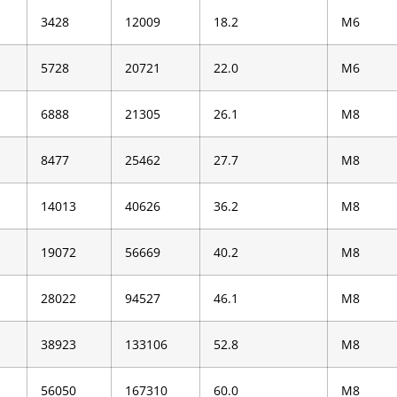
3428
12009
18.2
M6
5728
20721
22.0
M6
6888
21305
26.1
M8
8477
25462
27.7
M8
14013
40626
36.2
M8
19072
56669
40.2
M8
28022
94527
46.1
M8
38923
133106
52.8
M8
56050
167310
60.0
M8