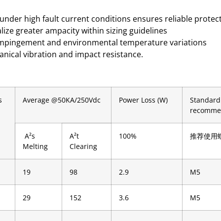
under high fault current conditions ensures reliable prote
alize greater ampacity within sizing guidelines
c impingement and environmental temperature variations
anical vibration and impact resistance.
s
Average @50KA/250Vdc
Power Loss (W)
Standard
recomme
A²s
A²t
100%
推荐使用
Melting
Clearing
19
98
2.9
M5
29
152
3.6
M5