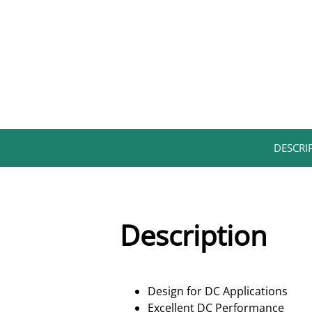
DESCRIP
Description
Design for DC Applications
Excellent DC Performance