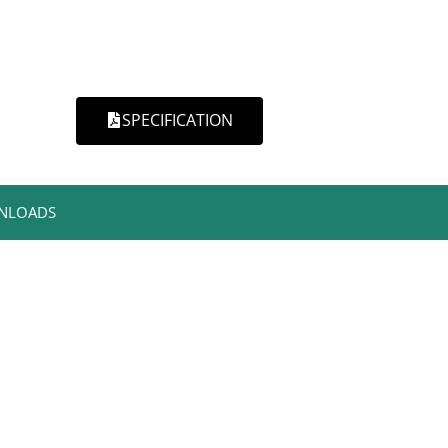
SPECIFICATION
NLOADS