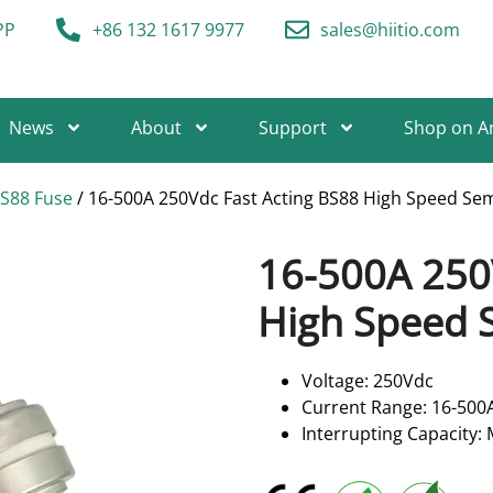
PP
+86 132 1617 9977
sales@hiitio.com
News
About
Support
Shop on 
BS88 Fuse
/ 16-500A 250Vdc Fast Acting BS88 High Speed Se
16-500A 250
High Speed 
Voltage: 250Vdc
Current Range: 16-500
Interrupting Capacity: