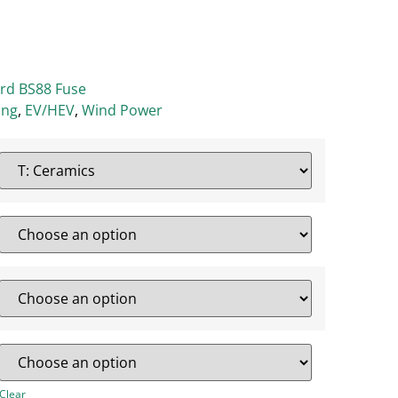
ard BS88 Fuse
ing
,
EV/HEV
,
Wind Power
Clear