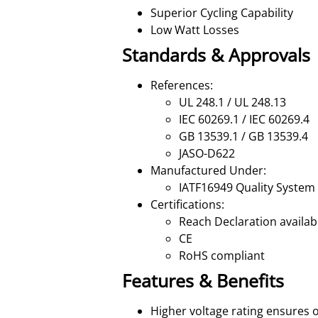
Superior Cycling Capability
Low Watt Losses
Standards & Approvals
References:
UL 248.1 / UL 248.13
IEC 60269.1 / IEC 60269.4
GB 13539.1 / GB 13539.4
JASO-D622
Manufactured Under:
IATF16949 Quality System
Certifications:
Reach Declaration availa
CE
RoHS compliant
Features & Benefits
Higher voltage rating ensures 