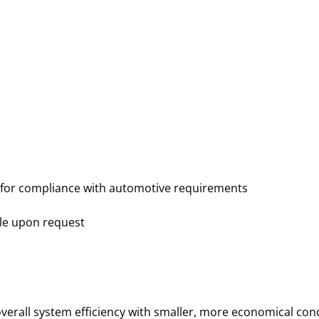
 for compliance with automotive requirements
ble upon request
overall system efficiency with smaller, more economical con