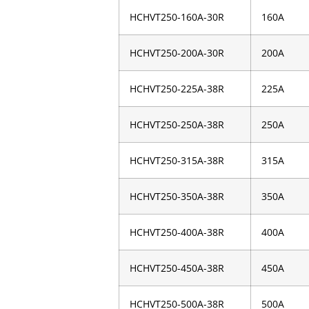
HCHVT250-160A-30R
160A
HCHVT250-200A-30R
200A
HCHVT250-225A-38R
225A
HCHVT250-250A-38R
250A
HCHVT250-315A-38R
315A
HCHVT250-350A-38R
350A
HCHVT250-400A-38R
400A
HCHVT250-450A-38R
450A
HCHVT250-500A-38R
500A