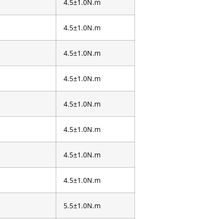
4.5±1.0N.m
4.5±1.0N.m
4.5±1.0N.m
4.5±1.0N.m
4.5±1.0N.m
4.5±1.0N.m
4.5±1.0N.m
4.5±1.0N.m
5.5±1.0N.m