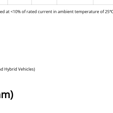
ed at <10% of rated current in ambient temperature of 2
nd Hybrid Vehicles)
mm)