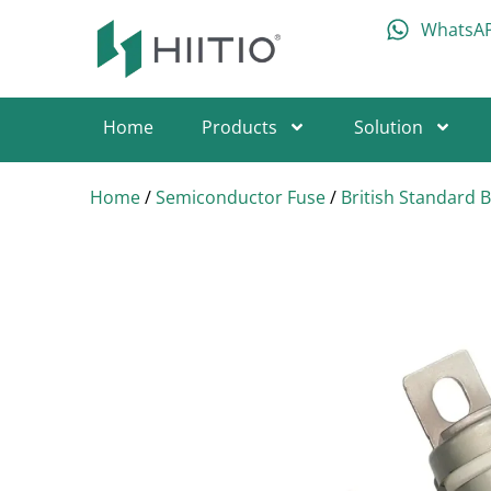
WhatsA
Home
Products
Solution
Home
/
Semiconductor Fuse
/
British Standard 