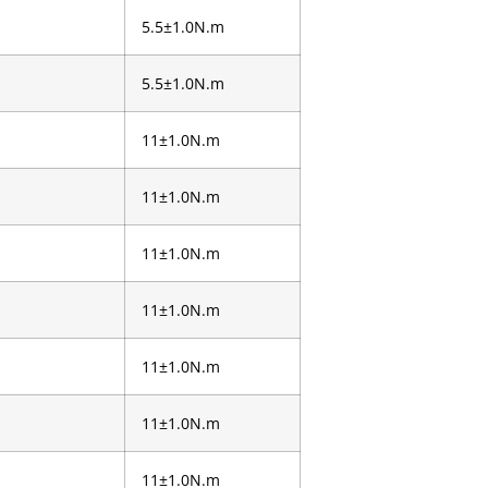
5.5±1.0N.m
5.5±1.0N.m
11±1.0N.m
11±1.0N.m
11±1.0N.m
11±1.0N.m
11±1.0N.m
11±1.0N.m
11±1.0N.m