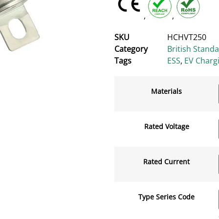
,
,
SKU
HCHVT250
Category
British Stand
Tags
ESS
,
EV Charg
Materials
Rated Voltage
Rated Current
Type Series Code