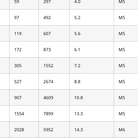
59
297
4.0
M5
97
492
5.2
M5
119
607
5.6
M5
172
873
6.1
M5
305
1552
7.2
M5
527
2674
8.8
M5
907
4609
10.8
M5
1554
7899
13.3
M5
2028
5952
14.3
M6