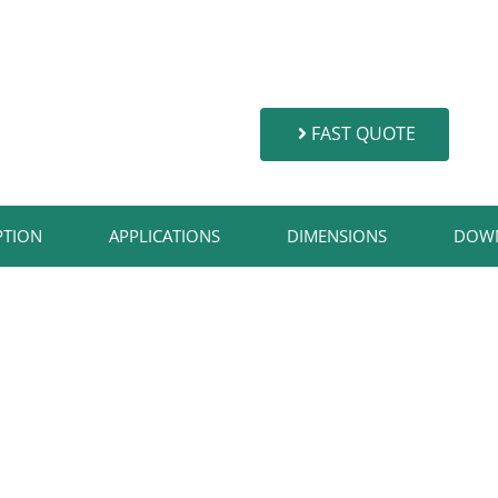
FAST QUOTE
TION​
APPLICATIONS​
DIMENSIONS
DOW