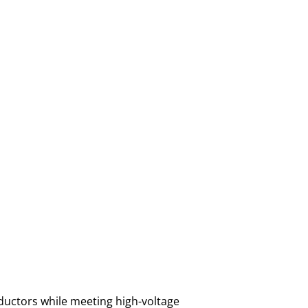
ductors while meeting high-voltage