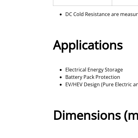
DC Cold Resistance are measur
Applications
Electrical Energy Storage
Battery Pack Protection
EV/HEV Design (Pure Electric a
Dimensions (