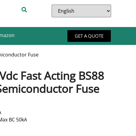
Amazon
GET A QUOTE
miconductor Fuse
Vdc Fast Acting BS88
Semiconductor Fuse
A
 Max BC 50kA