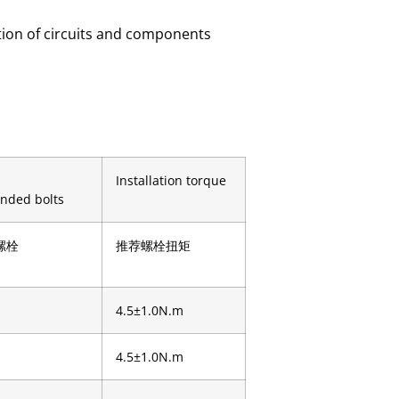
ction of circuits and components
Installation torque
nded bolts
螺栓
推荐螺栓扭矩
4.5±1.0N.m
4.5±1.0N.m