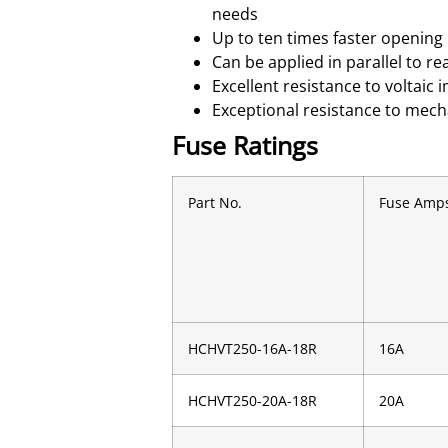
needs
Up to ten times faster opening 
Can be applied in parallel to re
Excellent resistance to voltai
Exceptional resistance to mech
Fuse Ratings
Part No.
Fuse Amp
HCHVT250-16A-18R
16A
HCHVT250-20A-18R
20A