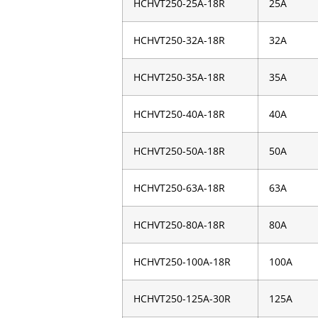
HCHVT250-25A-18R
25A
HCHVT250-32A-18R
32A
HCHVT250-35A-18R
35A
HCHVT250-40A-18R
40A
HCHVT250-50A-18R
50A
HCHVT250-63A-18R
63A
HCHVT250-80A-18R
80A
HCHVT250-100A-18R
100A
HCHVT250-125A-30R
125A