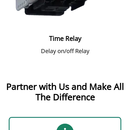
Time Relay
Delay on/off Relay
Partner with Us and Make All
The Difference