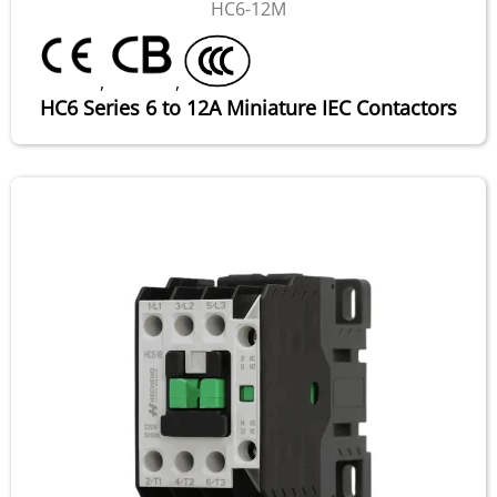
HC6-12M
,
,
HC6 Series 6 to 12A Miniature IEC Contactors