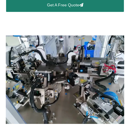
Get A Free Quote