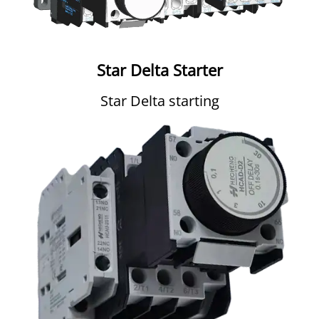
Star Delta Starter
Star Delta starting