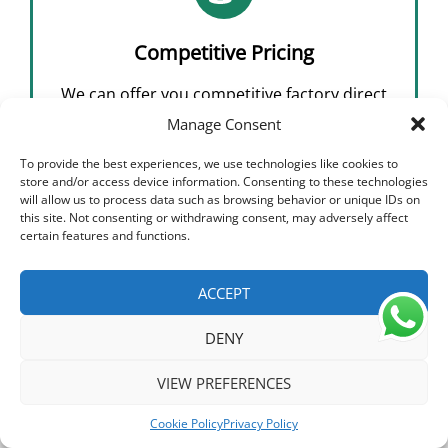
Competitive Pricing
We can offer you competitive factory direct
prices without compromising on quality,
Manage Consent
which will reduce your sourcing costs,
To provide the best experiences, we use technologies like cookies to
improve profitability and increase margins
store and/or access device information. Consenting to these technologies
will allow us to process data such as browsing behavior or unique IDs on
this site. Not consenting or withdrawing consent, may adversely affect
certain features and functions.
ACCEPT
DENY
HIITIO® was established in 2018 as a result of
Hecheng Electric introducing a mature R&D team.
VIEW PREFERENCES
HIITIO specializes in producing high-voltage DC
Cookie Policy
Privacy Policy
electrical devices for EV, solar energy systems, and