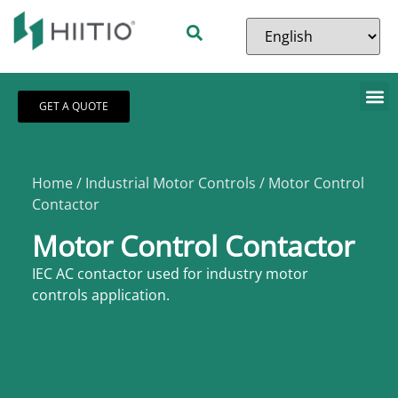
GET A QUOTE
Home
/
Industrial Motor Controls
/ Motor Control
Contactor
Motor Control Contactor
IEC AC contactor used for industry motor
controls application.