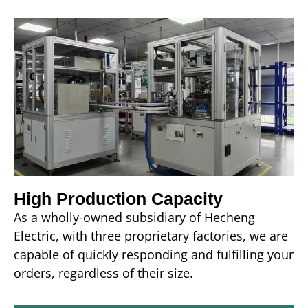
High Production Capacity
As a wholly-owned subsidiary of Hecheng
Electric, with three proprietary factories, we are
capable of quickly responding and fulfilling your
orders, regardless of their size.