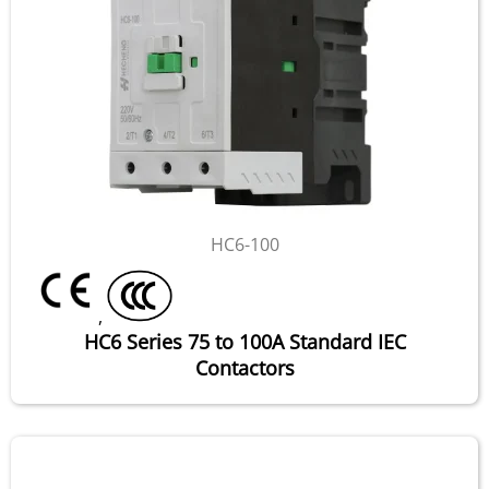
HC6-100
,
HC6 Series 75 to 100A Standard IEC
Contactors