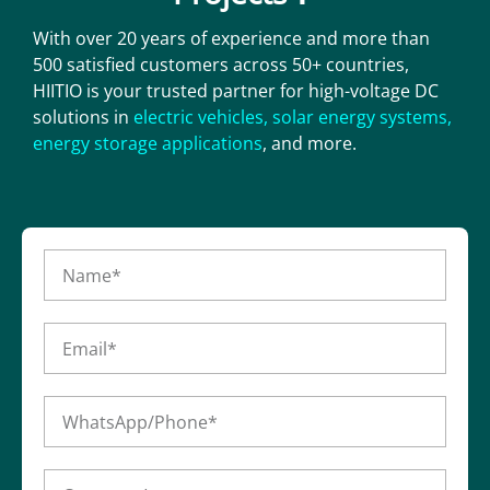
With over 20 years of experience and more than
500 satisfied customers across 50+ countries,
HIITIO is your trusted partner for high-voltage DC
solutions in
electric vehicles
,
solar energy systems
,
energy storage applications
, and more.