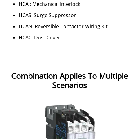
HCAI: Mechanical Interlock
HCAS: Surge Suppressor
HCAN: Reversible Contactor Wiring Kit
HCAC: Dust Cover
Combination Applies To Multiple
Scenarios