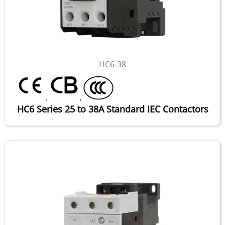
HC6-38
,
,
HC6 Series 25 to 38A Standard IEC Contactors