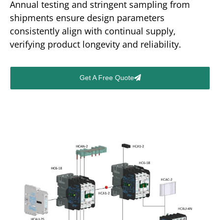
Annual testing and stringent sampling from
shipments ensure design parameters
consistently align with continual supply,
verifying product longevity and reliability.
Get A Free Quote