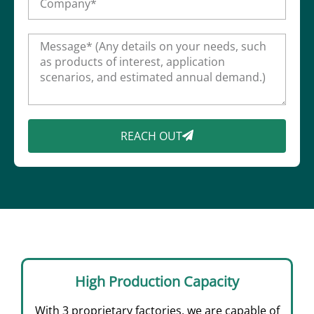
REACH OUT
High Production Capacity
With 3 proprietary factories, we are capable of