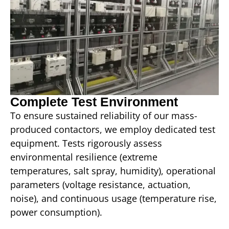
Complete Test Environment
To ensure sustained reliability of our mass-
produced contactors, we employ dedicated test
equipment. Tests rigorously assess
environmental resilience (extreme
temperatures, salt spray, humidity), operational
parameters (voltage resistance, actuation,
noise), and continuous usage (temperature rise,
power consumption).