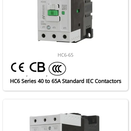
HC6-65
,
,
HC6 Series 40 to 65A Standard IEC Contactors