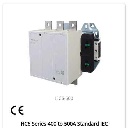
HC6-500
HC6 Series 400 to 500A Standard IEC