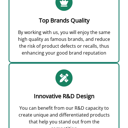
Top Brands Quality
By working with us, you will enjoy the same
high quality as famous brands, and reduce
the risk of product defects or recalls, thus
enhancing your good brand reputation
Innovative R&D Design
You can benefit from our R&D capacity to
create unique and differentiated products
that help you stand out from the