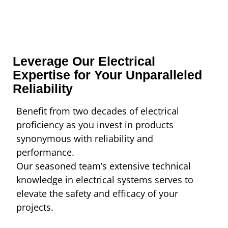
Leverage Our Electrical
Expertise for Your Unparalleled
Reliability
Benefit from two decades of electrical
proficiency as you invest in products
synonymous with reliability and
performance.
Our seasoned team’s extensive technical
knowledge in electrical systems serves to
elevate the safety and efficacy of your
projects.