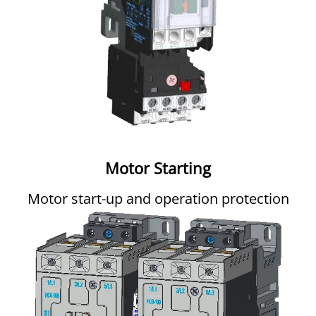
Motor Starting
Motor start-up and operation protection