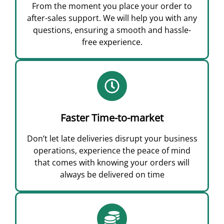
From the moment you place your order to
after-sales support. We will help you with any
questions, ensuring a smooth and hassle-
free experience.
Faster Time-to-market
Don’t let late deliveries disrupt your business
operations, experience the peace of mind
that comes with knowing your orders will
always be delivered on time