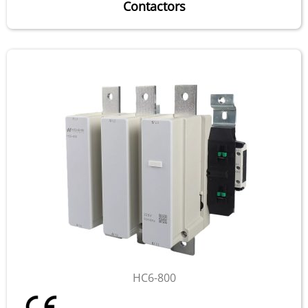
Contactors
HC6-800