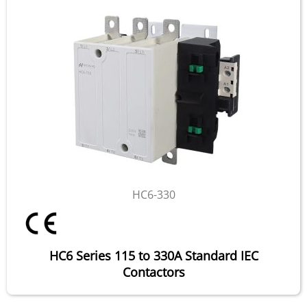
HC6-330
HC6 Series 115 to 330A Standard IEC
Contactors