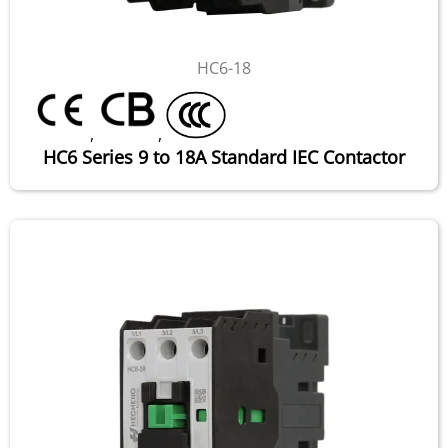
HC6-18
,
,
HC6 Series 9 to 18A Standard IEC Contactor