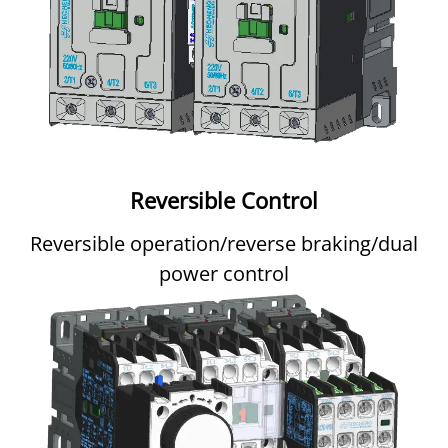
Reversible Control
Reversible operation/reverse braking/dual
power control