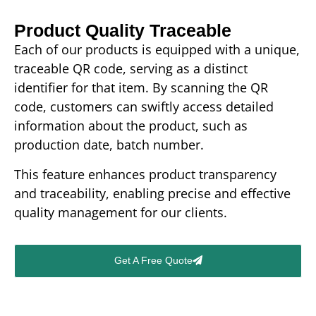
Product Quality Traceable
Each of our products is equipped with a unique,
traceable QR code, serving as a distinct
identifier for that item. By scanning the QR
code, customers can swiftly access detailed
information about the product, such as
production date, batch number.
This feature enhances product transparency
and traceability, enabling precise and effective
quality management for our clients.
Get A Free Quote