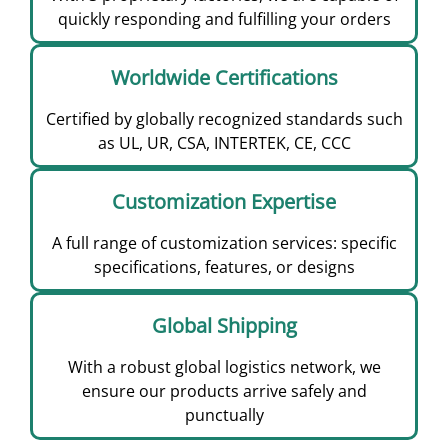
quickly responding and fulfilling your orders
Worldwide Certifications
Certified by globally recognized standards such
as UL, UR, CSA, INTERTEK, CE, CCC
Customization Expertise
A full range of customization services: specific
specifications, features, or designs
Global Shipping
With a robust global logistics network, we
ensure our products arrive safely and
punctually