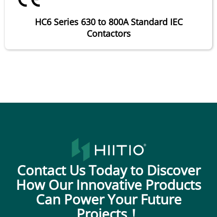
HC6 Series 630 to 800A Standard IEC
Contactors
Contact Us Today to Discover
How Our Innovative Products
Can Power Your Future
Projects！