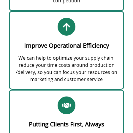
competition
Improve Operational Efficiency
We can help to optimize your supply chain,
reduce your time costs around production
/delivery, so you can focus your resources on
marketing and customer service
Putting Clients First, Always