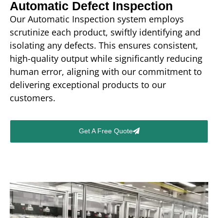
Automatic Defect Inspection
Our Automatic Inspection system employs
scrutinize each product, swiftly identifying and
isolating any defects. This ensures consistent,
high-quality output while significantly reducing
human error, aligning with our commitment to
delivering exceptional products to our
customers.
Get A Free Quote