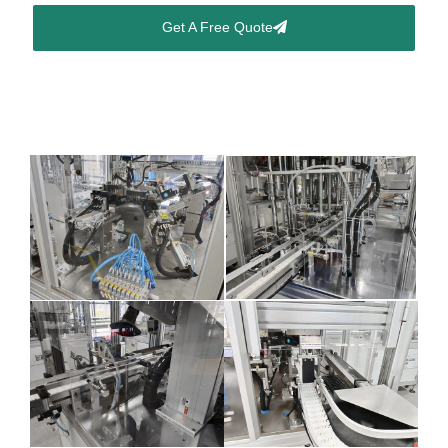
Get A Free Quote