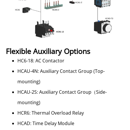
Flexible Auxiliary Options
HC6-18: AC Contactor
HCAU-4N: Auxiliary Contact Group (Top-
mounting)
HCAU-2S: Auxiliary Contact Group（Side-
mounting)
HCR6: Thermal Overload Relay
HCAD: Time Delay Module