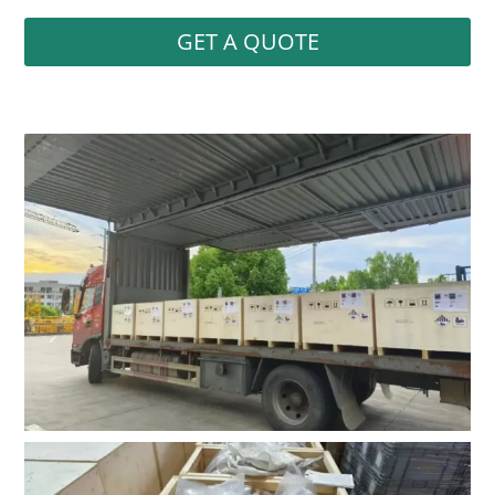
GET A QUOTE