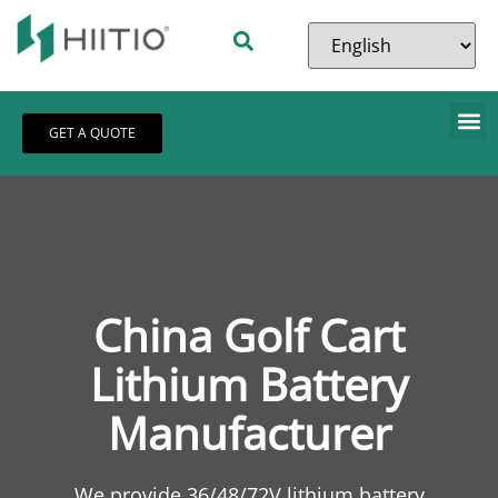
GET A QUOTE
China Golf Cart
Lithium Battery
Manufacturer
We provide 36/48/72V lithium battery