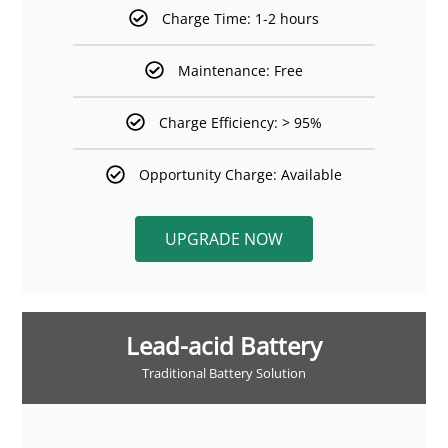
Charge Time: 1-2 hours
Maintenance: Free
Charge Efficiency: > 95%
Opportunity Charge: Available
UPGRADE NOW
Lead-acid Battery
Traditional Battery Solution