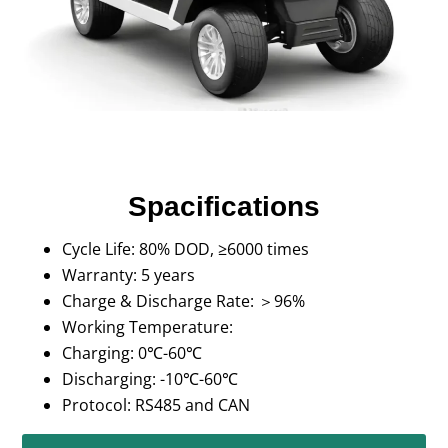
Spacifications
Cycle Life: 80% DOD, ≥6000 times
Warranty: 5 years
Charge & Discharge Rate: ＞96%
Working Temperature:
Charging: 0℃-60℃
Discharging: -10℃-60℃
Protocol: RS485 and CAN