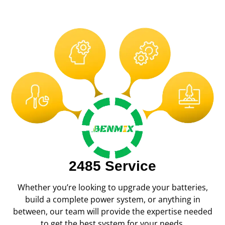
2485 Service
Whether you’re looking to upgrade your batteries,
build a complete power system, or anything in
between, our team will provide the expertise needed
to get the best system for your needs.