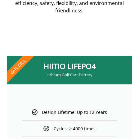
efficiency, safety, flexibility, and environmental
friendliness.
CATL CELL
HIITIO LIFEPO4
Lithium Golf Cart Battery
Desiqn Lifetime: Up to 12 Years
Cycles: > 4000 times