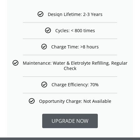
Desiqn Lifetime: 2-3 Years
Cycles: < 800 times
Charge Time: >8 hours
Maintenance: Water & Eletrolyte Refilling, Regular
Check
Charge Efficiency: 70%
Opportunity Charge: Not Available
UPGRADE NOW