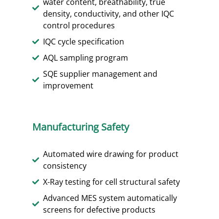
water content, breathability, true
density, conductivity, and other IQC
control procedures
IQC cycle specification
AQL sampling program
SQE supplier management and
improvement
Manufacturing Safety
Automated wire drawing for product
consistency
X-Ray testing for cell structural safety
Advanced MES system automatically
screens for defective products