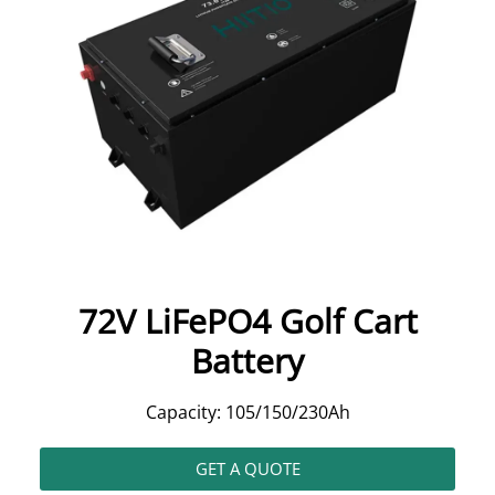
72V LiFePO4 Golf Cart
Battery
Capacity: 105/150/230Ah
GET A QUOTE