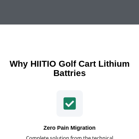
Why HIITIO Golf Cart Lithium
Battries
Zero Pain Migration
Complete solution from the technical