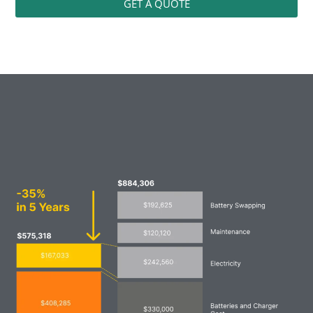
GET A QUOTE