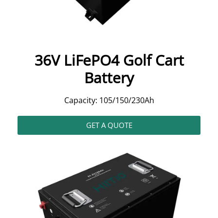
36V LiFePO4 Golf Cart
Battery
Capacity: 105/150/230Ah
GET A QUOTE