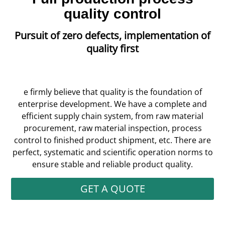
quality control
Pursuit of zero defects, implementation of
quality first
e firmly believe that quality is the foundation of
enterprise development. We have a complete and
efficient supply chain system, from raw material
procurement, raw material inspection, process
control to finished product shipment, etc. There are
perfect, systematic and scientific operation norms to
ensure stable and reliable product quality.
GET A QUOTE