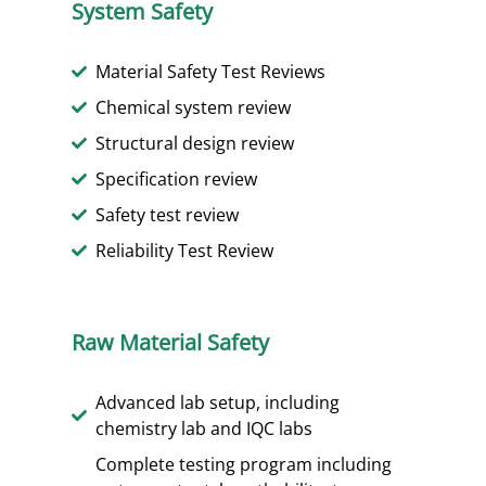
System Safety
Material Safety Test Reviews
Chemical system review
Structural design review
Specification review
Safety test review
Reliability Test Review
Raw Material Safety
Advanced lab setup, including
chemistry lab and IQC labs
Complete testing program including