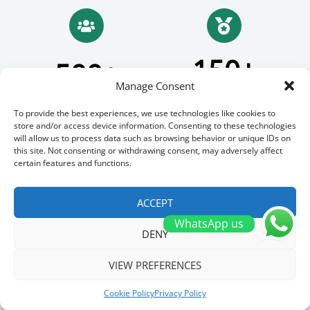
150+
500+
Manage Consent
Patent
Employees
To provide the best experiences, we use technologies like cookies to
store and/or access device information. Consenting to these technologies
will allow us to process data such as browsing behavior or unique IDs on
this site. Not consenting or withdrawing consent, may adversely affect
certain features and functions.
18
30+
ACCEPT
GWh Prodcution
Countries
WhatsApp us
DENY
VIEW PREFERENCES
200+
Cookie Policy
Privacy Policy
Millions Yearly Order