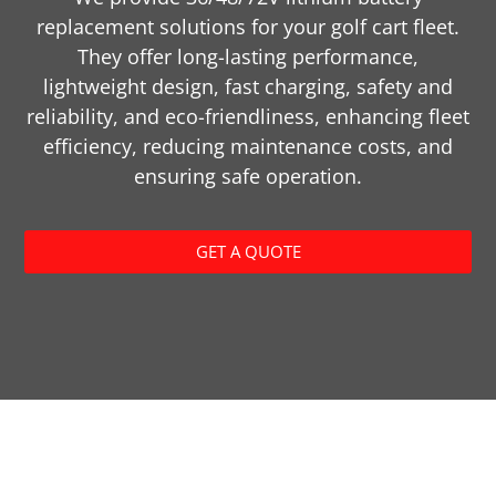
replacement solutions for your golf cart fleet.
They offer long-lasting performance,
lightweight design, fast charging, safety and
reliability, and eco-friendliness, enhancing fleet
efficiency, reducing maintenance costs, and
ensuring safe operation.
GET A QUOTE