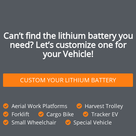
Can’t find the lithium battery you
need? Let’s customize one for
your Vehicle!
CUSTOM YOUR LITHIUM BATTERY
Aerial Work Platforms
Harvest Trolley
Forklift
Cargo Bike
Tracker EV
Small Wheelchair
Special Vehicle