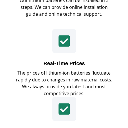
Our lithium batteries can be installed in 3
steps. We can provide online installation
guide and online technical support.
Real-Time Prices
The prices of lithium-ion batteries fluctuate
rapidly due to changes in raw material costs.
We always provide you latest and most
competitive prices.