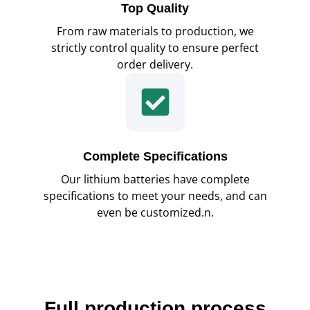
Top Quality
From raw materials to production, we
strictly control quality to ensure perfect
order delivery.
Complete Specifications
Our lithium batteries have complete
specifications to meet your needs, and can
even be customized.n.
Full production process