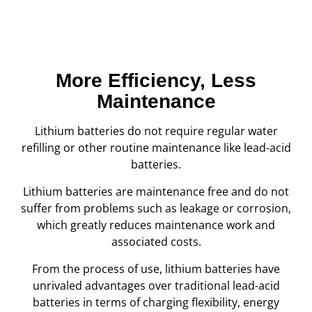
More Efficiency, Less
Maintenance
Lithium batteries do not require regular water
refilling or other routine maintenance like lead-acid
batteries.
Lithium batteries are maintenance free and do not
suffer from problems such as leakage or corrosion,
which greatly reduces maintenance work and
associated costs.
From the process of use, lithium batteries have
unrivaled advantages over traditional lead-acid
batteries in terms of charging flexibility, energy