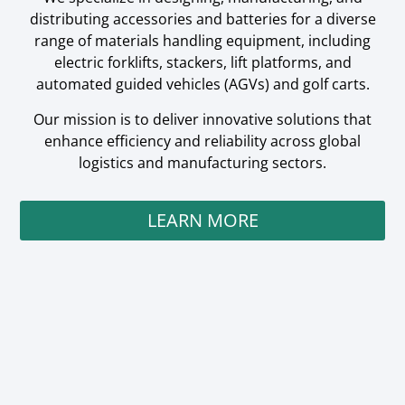
distributing accessories and batteries for a diverse
range of materials handling equipment, including
electric forklifts, stackers, lift platforms, and
automated guided vehicles (AGVs) and golf carts.
Our mission is to deliver innovative solutions that
enhance efficiency and reliability across global
logistics and manufacturing sectors.
LEARN MORE