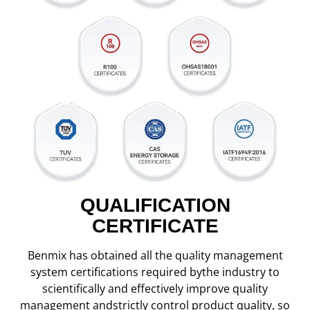
QUALIFICATION
CERTIFICATE
Benmix has obtained all the quality management
system certifications required bythe industry to
scientifically and effectively improve quality
management andstrictly control product quality, so