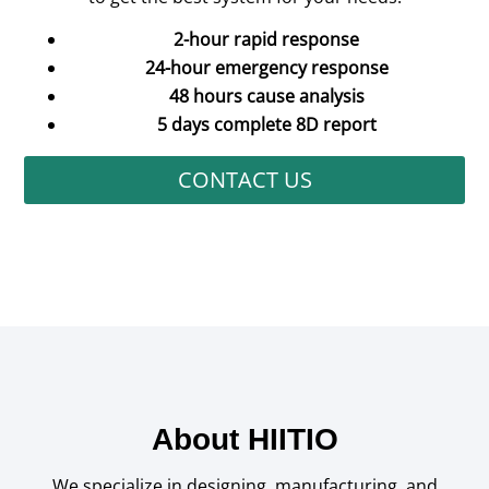
2-hour rapid response
24-hour emergency response
48 hours cause analysis
5 days complete 8D report
CONTACT US
About HIITIO
We specialize in designing, manufacturing, and