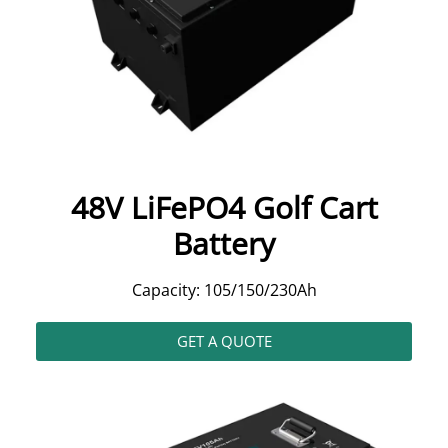
48V LiFePO4 Golf Cart
Battery
Capacity: 105/150/230Ah
GET A QUOTE