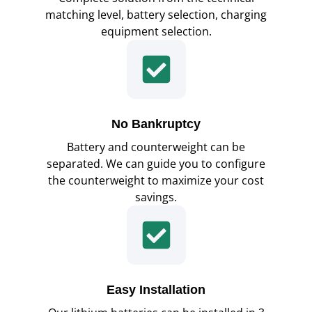
matching level, battery selection, charging
equipment selection.
No Bankruptcy
Battery and counterweight can be
separated. We can guide you to configure
the counterweight to maximize your cost
savings.
Easy Installation