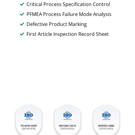
Critical Process Specification Control
PFMEA Process Failure Mode Analysis
Defective Product Marking
First Article Inspection Record Sheet