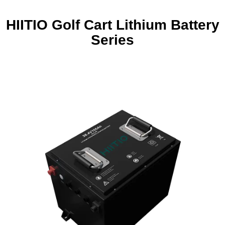
HIITIO Golf Cart Lithium Battery
Series