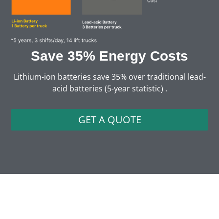
Save 35% Energy Costs
Lithium-ion batteries save 35% over traditional lead-
acid batteries (5-year statistic) .
GET A QUOTE