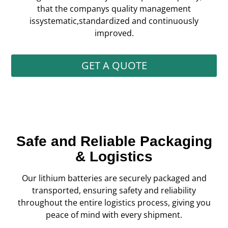
that the companys quality management
issystematic,standardized and continuously
improved.
GET A QUOTE
Safe and Reliable Packaging
& Logistics
Our lithium batteries are securely packaged and
transported, ensuring safety and reliability
throughout the entire logistics process, giving you
peace of mind with every shipment.