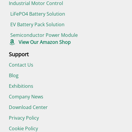
Industrial Motor Control
LiFePO4 Battery Solution
EV Battery Pack Solution
Semiconductor Power Module
View Our Amazon Shop
Support
Contact Us
Blog
Exhibitions
Company News
Download Center
Privacy Policy
Cookie Policy