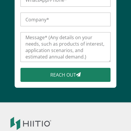
REACH OUT