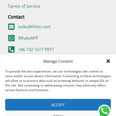
Terms of Service
Contact
sales@hiitio.com
WhatsAPP
+86 132 1617 9977
400-667-9977 (China Only)
Manage Consent
To provide the best experiences, we use technologies like cookies to
store and/or access device information. Consenting to these technologies
will allow us to process data such as browsing behavior or unique IDs on
this site. Not consenting or withdrawing consent, may adversely affect
certain features and functions.
ACCEPT