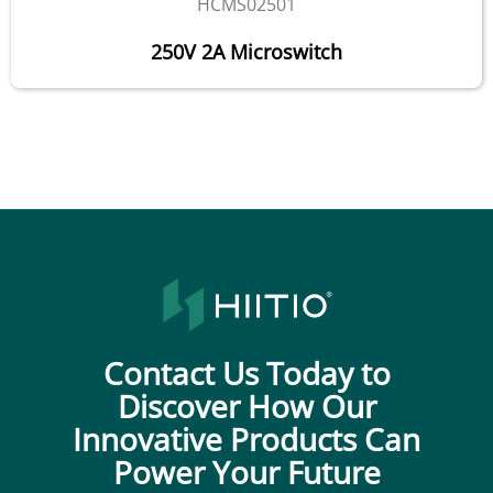
HCMS02501
250V 2A Microswitch
Contact Us Today to
Discover How Our
Innovative Products Can
Power Your Future