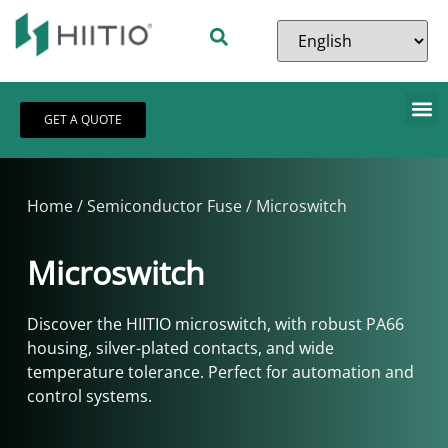
GET A QUOTE
Home
/
Semiconductor Fuse
/ Microswitch
Microswitch
Discover the HIITIO microswitch, with robust PA66
housing, silver-plated contacts, and wide
temperature tolerance. Perfect for automation and
control systems.