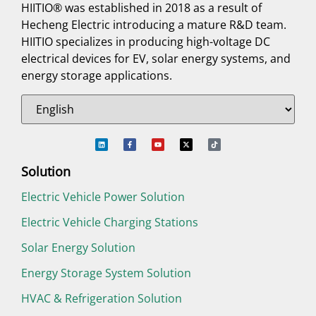
HIITIO® was established in 2018 as a result of
Hecheng Electric introducing a mature R&D team.
HIITIO specializes in producing high-voltage DC
electrical devices for EV, solar energy systems, and
energy storage applications.
Solution
Electric Vehicle Power Solution
Electric Vehicle Charging Stations
Solar Energy Solution
Energy Storage System Solution
HVAC & Refrigeration Solution