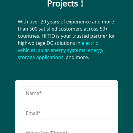
Projects！
With over 20 years of experience and more
than 500 satisfied customers across 50+
countries, HIITIO is your trusted partner for
high-voltage DC solutions in
electric
vehicles
,
solar energy systems
,
energy
storage applications
, and more.