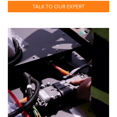
TALK TO OUR EXPERT