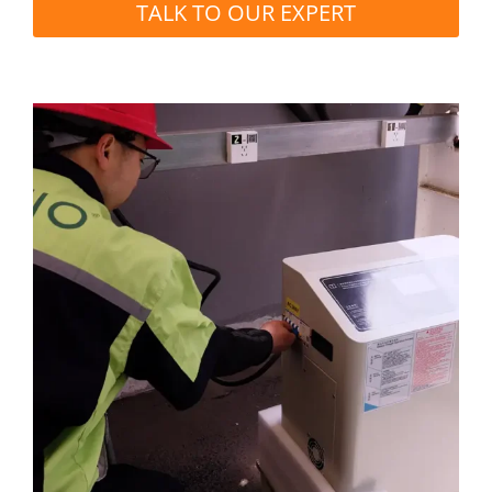
TALK TO OUR EXPERT