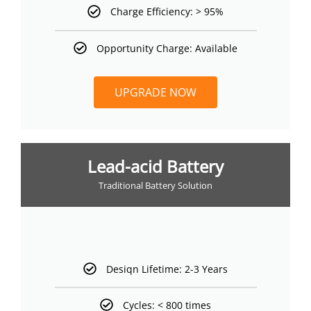
Charge Efficiency: > 95%
Opportunity Charge: Available
UPGRADE NOW
Lead-acid Battery
Traditional Battery Solution
Desiqn Lifetime: 2-3 Years
Cycles: < 800 times