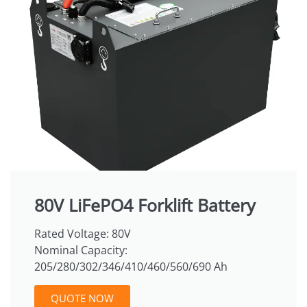
80V LiFePO4 Forklift Battery
Rated Voltage: 80V
Nominal Capacity:
205/280/302/346/410/460/560/690 Ah
QUOTE NOW