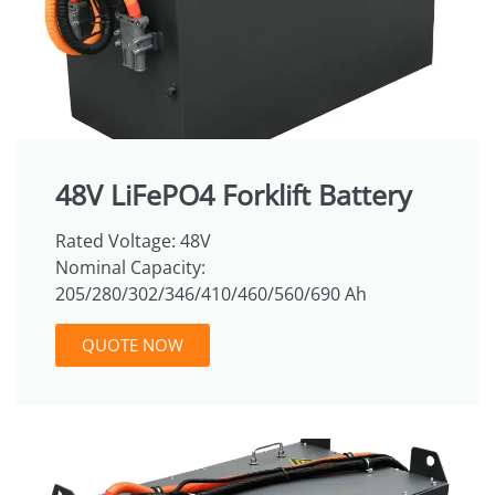
48V LiFePO4 Forklift Battery
Rated Voltage: 48V
Nominal Capacity:
205/280/302/346/410/460/560/690 Ah
QUOTE NOW