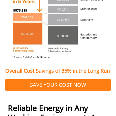
Overall Cost Savings of 35% in the Long Run
SAVE YOUR COST NOW
Reliable Energy in Any