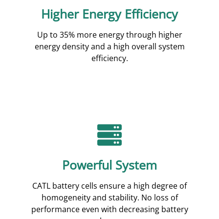
Higher Energy Efficiency
Up to 35% more energy through higher
energy density and a high overall system
efficiency.
Powerful System
CATL battery cells ensure a high degree of
homogeneity and stability. No loss of
performance even with decreasing battery