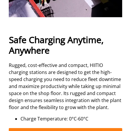
Safe Charging Anytime,
Anywhere
Rugged, cost-effective and compact, HIITIO
charging stations are designed to get the high-
speed charging you need to reduce fleet downtime
and maximize productivity while taking up minimal
space on the shop floor. Its rugged and compact
design ensures seamless integration with the plant
floor and the flexibility to grow with the plant.
Charge Temperature: 0°C-60°C