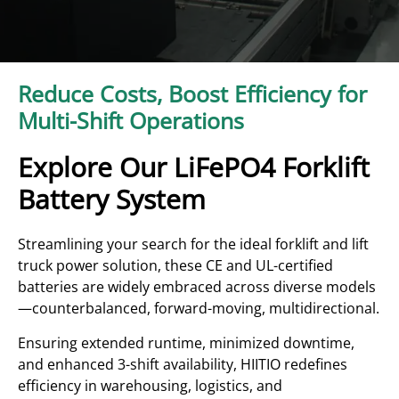
Reduce Costs, Boost Efficiency for
Multi-Shift Operations
Explore Our LiFePO4 Forklift
Battery System
Streamlining your search for the ideal forklift and lift
truck power solution, these CE and UL-certified
batteries are widely embraced across diverse models
—counterbalanced, forward-moving, multidirectional.
Ensuring extended runtime, minimized downtime,
and enhanced 3-shift availability, HIITIO redefines
efficiency in warehousing, logistics, and