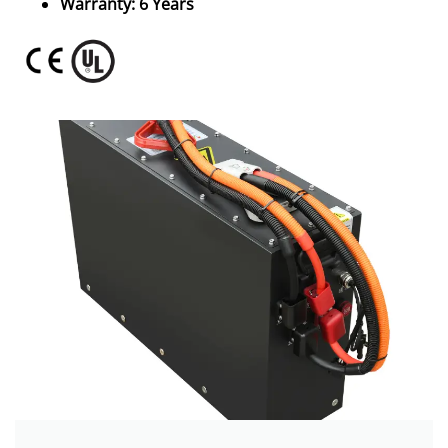
Warranty: 6 Years