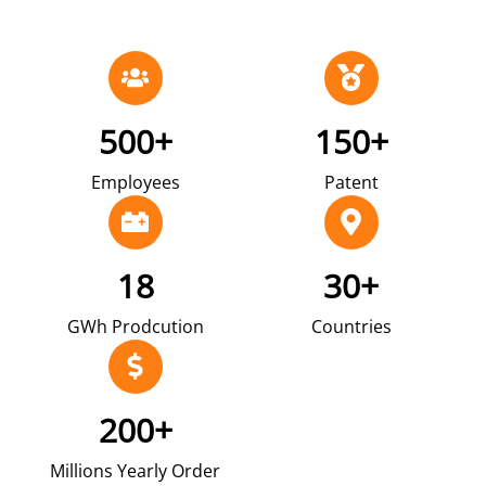
500+
150+
Employees
Patent
18
30+
GWh Prodcution
Countries
200+
Millions Yearly Order