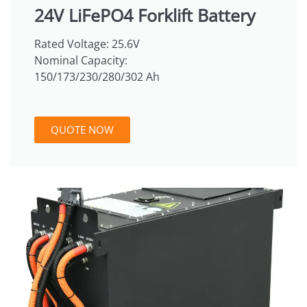
24V LiFePO4 Forklift Battery
Rated Voltage: 25.6V
Nominal Capacity:
150/173/230/280/302 Ah
QUOTE NOW