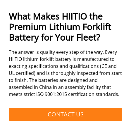
What Makes HIITIO the
Premium Lithium Forklift
Battery for Your Fleet?
The answer is quality every step of the way. Every
HIITIO lithium forklift battery is manufactured to
exacting specifications and qualifications (CE and
UL certified) and is thoroughly inspected from start
to finish. The batteries are designed and
assembled in China in an assembly facility that
meets strict ISO 9001:2015 certification standards.
CONTACT US