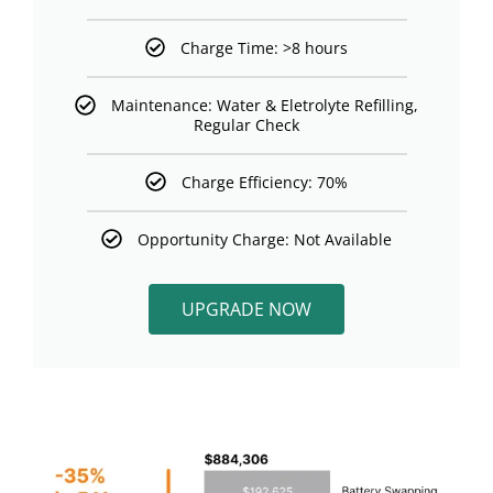
Charge Time: >8 hours
Maintenance: Water & Eletrolyte Refilling,
Regular Check
Charge Efficiency: 70%
Opportunity Charge: Not Available
UPGRADE NOW