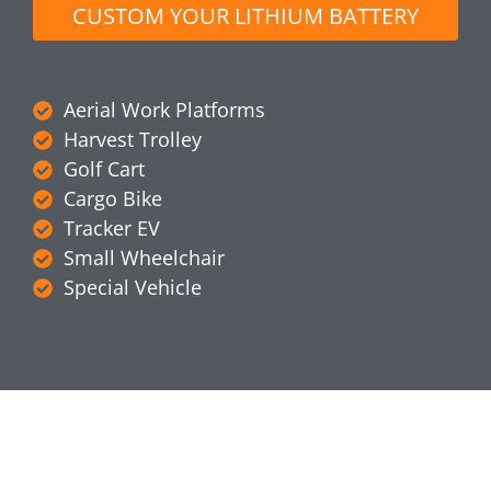
CUSTOM YOUR LITHIUM BATTERY
Aerial Work Platforms
Harvest Trolley
Golf Cart
Cargo Bike
Tracker EV
Small Wheelchair
Special Vehicle