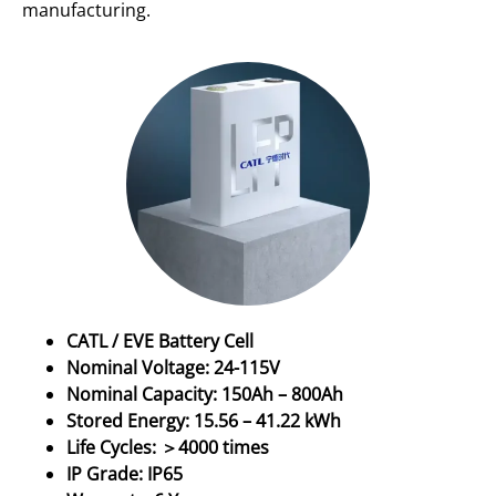
manufacturing.
CATL / EVE Battery Cell
Nominal Voltage: 24-115V
Nominal Capacity: 150Ah – 800Ah
Stored Energy: 15.56 – 41.22 kWh
Life Cycles: ＞4000 times
IP Grade: IP65