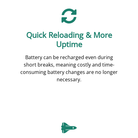
Quick Reloading & More
Uptime
Battery can be recharged even during
short breaks, meaning costly and time-
consuming battery changes are no longer
necessary.