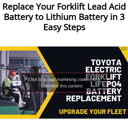
Replace Your Forklift Lead Acid
Battery to Lithium Battery in 3
Easy Steps
Click to accept marketing cookies and
enable this content