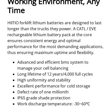
Working Environment, Any
Time
HIITIO forklift lithium batteries are designed to last
longer than the trucks they power. A CATL / EVE
rechargeable lithium battery pack at the core
ensures consistent energy and optimal
performance for the most demanding applications,
thus ensuring maximum uptime and flexibility.
Advanced and efficient bms system to
manage your cell balancing
Long lifetime of 12 years/4,000 full cycles
High uniformity and stability
Excellent performance for cold storage
Defect rate of one millionth
IP65 grade shade protection
Work discharge temperature: -30~60℃