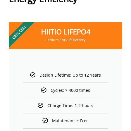
CATL CELL
HIITIO LIFEPO4
Lithium Forklift Battery
Desiqn Lifetime: Up to 12 Years
Cycles: > 4000 times
Charge Time: 1-2 hours
Maintenance: Free