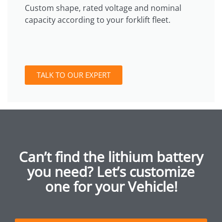
Custom shape, rated voltage and nominal
capacity according to your forklift fleet.
TALK TO OUR EXPERT
Can’t find the lithium battery
you need? Let’s customize
one for your Vehicle!