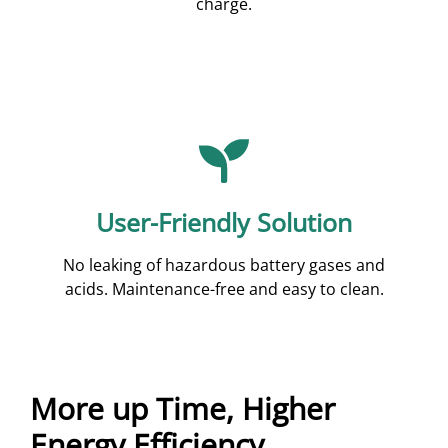
charge.
User-Friendly Solution
No leaking of hazardous battery gases and
acids. Maintenance-free and easy to clean.
More up Time, Higher
Energy Efficiency