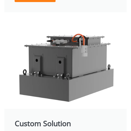
Custom Solution