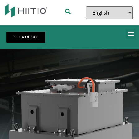
GET A QUOTE