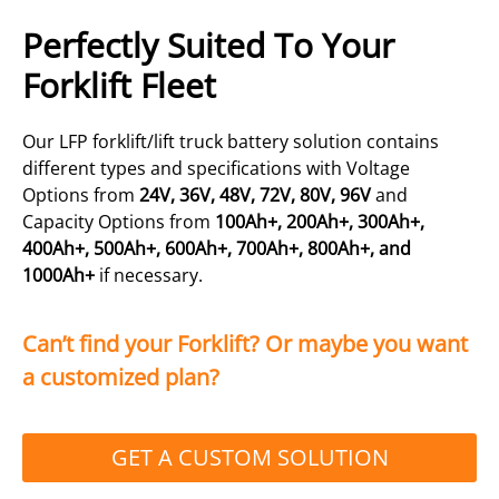
Perfectly Suited To Your
Forklift Fleet
Our LFP forklift/lift truck battery solution contains
different types and specifications with Voltage
Options from
24V, 36V, 48V, 72V, 80V, 96V
and
Capacity Options from
100Ah+, 200Ah+, 300Ah+,
400Ah+, 500Ah+, 600Ah+, 700Ah+, 800Ah+, and
1000Ah+
if necessary.
Can’t find your Forklift? Or maybe you want
a customized plan?
GET A CUSTOM SOLUTION