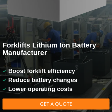
Forklifts Lithium Ion Battery
Manufacturer
Boost forklift efficiency
Reduce battery changes
Lower operating costs
GET A QUOTE