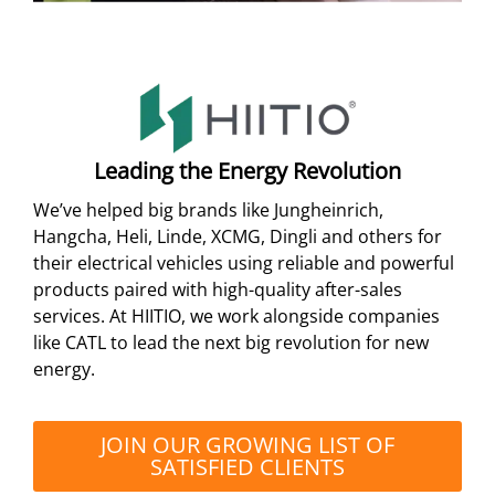
Leading the Energy Revolution
We’ve helped big brands like Jungheinrich,
Hangcha, Heli, Linde, XCMG, Dingli and others for
their electrical vehicles using reliable and powerful
products paired with high-quality after-sales
services. At HIITIO, we work alongside companies
like CATL to lead the next big revolution for new
energy.
JOIN OUR GROWING LIST OF
SATISFIED CLIENTS