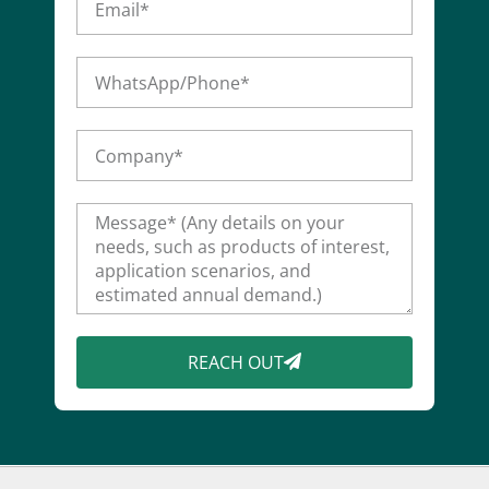
REACH OUT