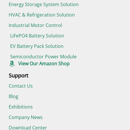
Energy Storage System Solution
HVAC & Refrigeration Solution
Industrial Motor Control
LiFePO4 Battery Solution
EV Battery Pack Solution
Semiconductor Power Module
View Our Amazon Shop
Support
Contact Us
Blog
Exhibitions
Company News
Download Center