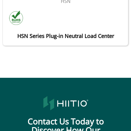
HSN
HSN Series Plug-in Neutral Load Center
Contact Us Today to
Discover How Our