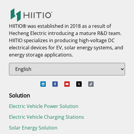
HIITIO® was established in 2018 as a result of
Hecheng Electric introducing a mature R&D team.
HIITIO specializes in producing high-voltage DC
electrical devices for EV, solar energy systems, and
energy storage applications.
Solution
Electric Vehicle Power Solution
Electric Vehicle Charging Stations
Solar Energy Solution