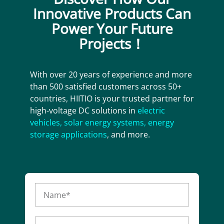
Innovative Products Can
Power Your Future
Projects！
With over 20 years of experience and more
than 500 satisfied customers across 50+
countries, HIITIO is your trusted partner for
high-voltage DC solutions in
electric
vehicles
,
solar energy systems
,
energy
storage applications
, and more.