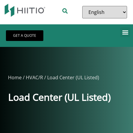
GET A QUOTE
Home
/
HVAC/R
/ Load Center (UL Listed)
Load Center (UL Listed)