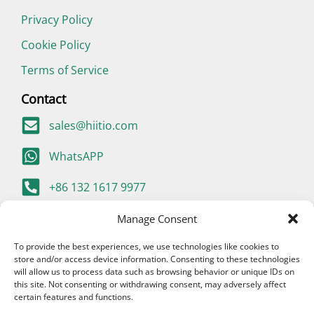
Privacy Policy
Cookie Policy
Terms of Service
Contact
sales@hiitio.com
WhatsAPP
+86 132 1617 9977
400-667-9977 (China Only)
Manage Consent
To provide the best experiences, we use technologies like cookies to
store and/or access device information. Consenting to these technologies
will allow us to process data such as browsing behavior or unique IDs on
this site. Not consenting or withdrawing consent, may adversely affect
certain features and functions.