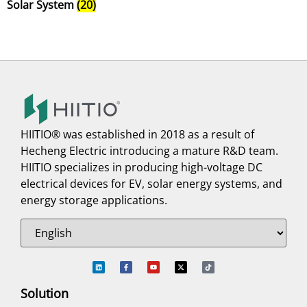
Solar System
(20)
HIITIO® was established in 2018 as a result of
Hecheng Electric introducing a mature R&D team.
HIITIO specializes in producing high-voltage DC
electrical devices for EV, solar energy systems, and
energy storage applications.
Solution