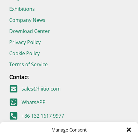
Exhibitions
Company News
Download Center
Privacy Policy
Cookie Policy
Terms of Service
Contact
sales@hiitio.com
WhatsAPP
+86 132 1617 9977
400-667-9977 (China Only)
Manage Consent