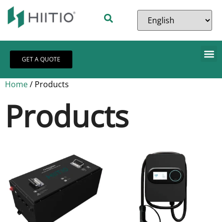
GET A QUOTE
Home
/ Products
Products