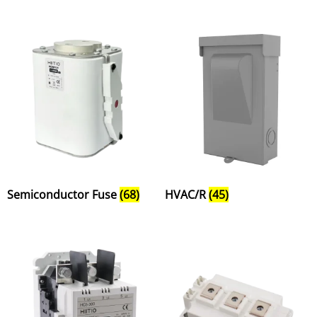
Semiconductor Fuse
(68)
HVAC/R
(45)