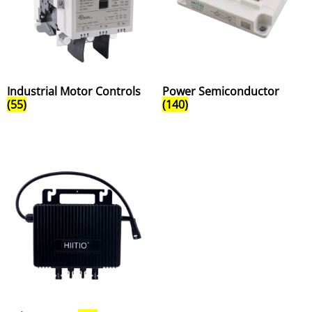
Industrial Motor Controls
Power Semiconductor
(55)
(140)