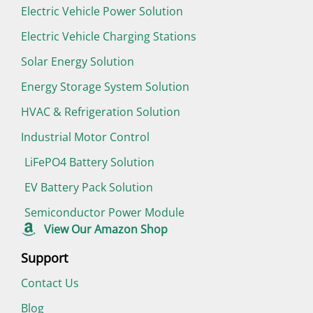
Electric Vehicle Power Solution
Electric Vehicle Charging Stations
Solar Energy Solution
Energy Storage System Solution
HVAC & Refrigeration Solution
Industrial Motor Control
LiFePO4 Battery Solution
EV Battery Pack Solution
Semiconductor Power Module
View Our Amazon Shop
Support
Contact Us
Blog