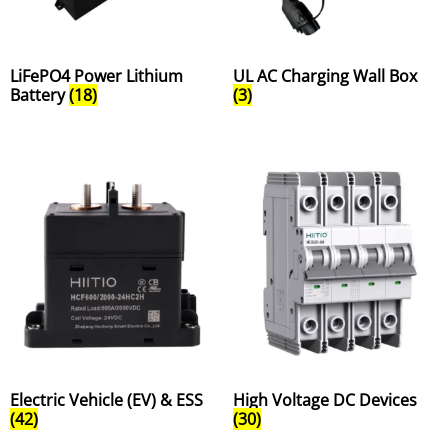
LiFePO4 Power Lithium
UL AC Charging Wall Box
Battery
(18)
(3)
Electric Vehicle (EV) & ESS
High Voltage DC Devices
(42)
(30)