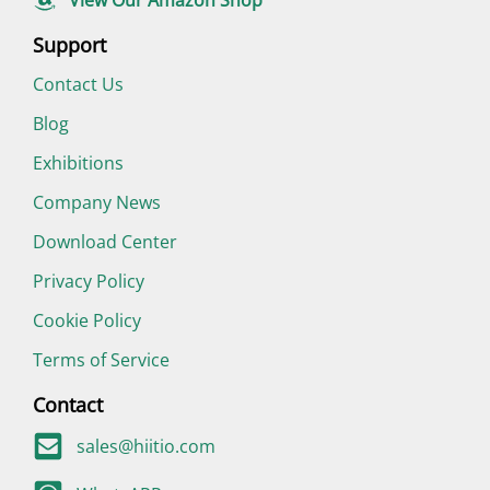
Support
Contact Us
Blog
Exhibitions
Company News
Download Center
Privacy Policy
Cookie Policy
Terms of Service
Contact
sales@hiitio.com