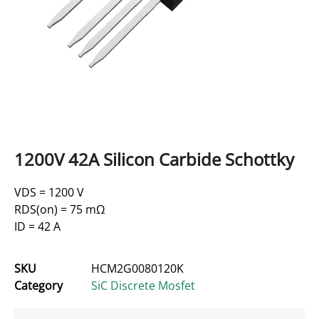
1200V 42A Silicon Carbide Schottky
VDS = 1200 V
RDS(on) = 75 mΩ
ID = 42 A
SKU
HCM2G0080120K
Category
SiC Discrete Mosfet