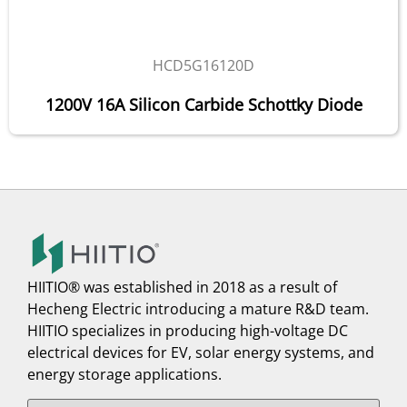
HCD5G16120D
1200V 16A Silicon Carbide Schottky Diode
HIITIO® was established in 2018 as a result of
Hecheng Electric introducing a mature R&D team.
HIITIO specializes in producing high-voltage DC
electrical devices for EV, solar energy systems, and
energy storage applications.