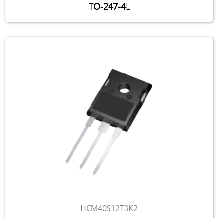
TO-247-4L
HCM40S12T3K2