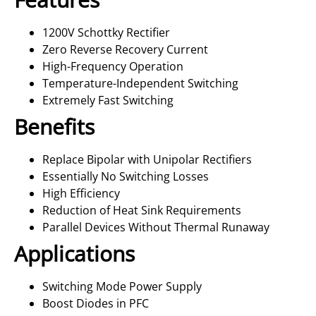
1200V Schottky Rectifier
Zero Reverse Recovery Current
High-Frequency Operation
Temperature-Independent Switching
Extremely Fast Switching
Benefits
Replace Bipolar with Unipolar Rectifiers
Essentially No Switching Losses
High Efficiency
Reduction of Heat Sink Requirements
Parallel Devices Without Thermal Runaway
Applications
Switching Mode Power Supply
Boost Diodes in PFC