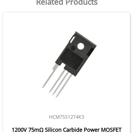
Related Products
HCM75S12T4K3
1200V 75mΩ Silicon Carbide Power MOSFET