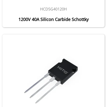
HCD5G40120H
1200V 40A Silicon Carbide Schottky