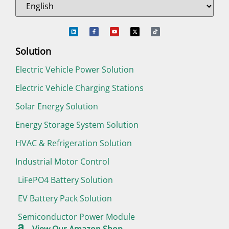
Solution
Electric Vehicle Power Solution
Electric Vehicle Charging Stations
Solar Energy Solution
Energy Storage System Solution
HVAC & Refrigeration Solution
Industrial Motor Control
LiFePO4 Battery Solution
EV Battery Pack Solution
Semiconductor Power Module
View Our Amazon Shop