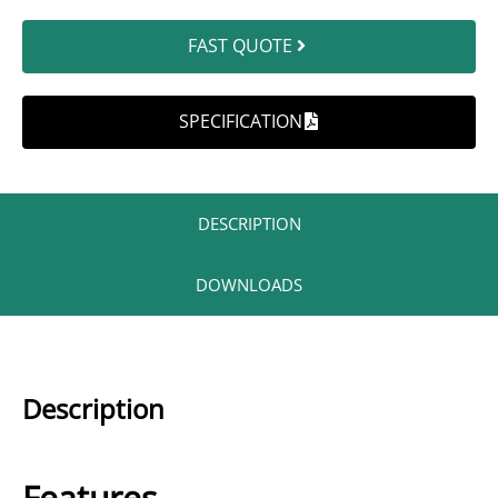
FAST QUOTE
SPECIFICATION
DESCRIPTION​
DOWNLOADS
Description
Features