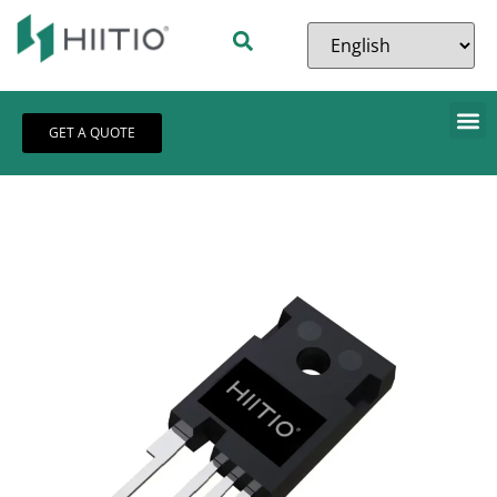
GET A QUOTE