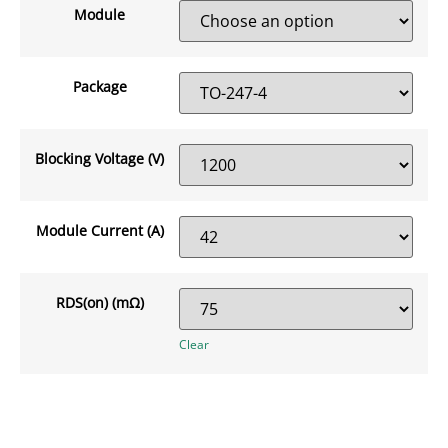
Module
Package
Blocking Voltage (V)
Module Current (A)
RDS(on) (mΩ)
Clear