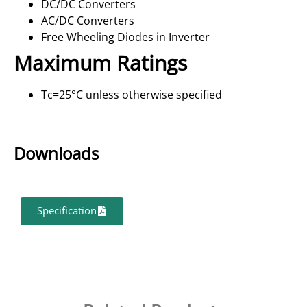
DC/DC Converters
AC/DC Converters
Free Wheeling Diodes in Inverter
Maximum Ratings
Tc=25°C unless otherwise specified
Downloads
Specification