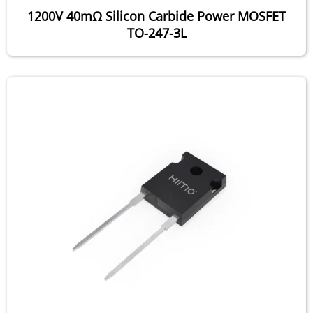
1200V 40mΩ Silicon Carbide Power MOSFET
TO-247-3L