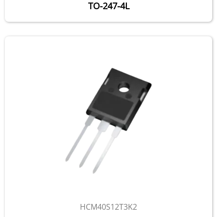
TO-247-4L
HCM40S12T3K2