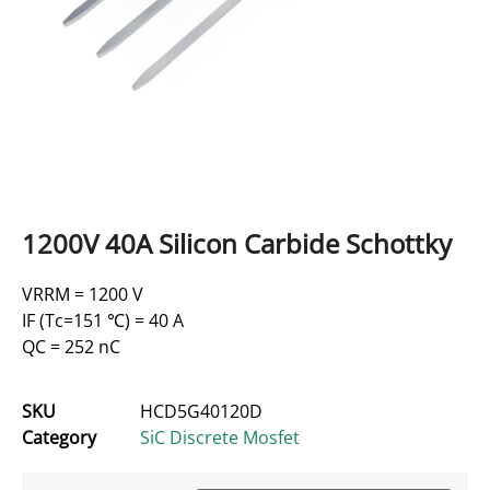
1200V 40A Silicon Carbide Schottky
VRRM = 1200 V
IF (Tc=151 ℃) = 40 A
QC = 252 nC
SKU
HCD5G40120D
Category
SiC Discrete Mosfet