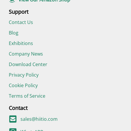
Support
Contact Us
Blog
Exhibitions
Company News
Download Center
Privacy Policy
Cookie Policy
Terms of Service
Contact
sales@hiitio.com