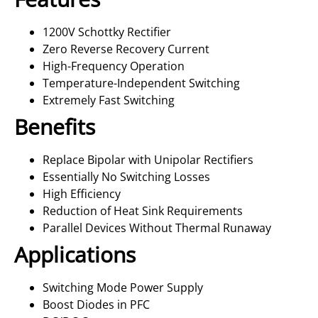
1200V Schottky Rectifier
Zero Reverse Recovery Current
High-Frequency Operation
Temperature-Independent Switching
Extremely Fast Switching
Benefits
Replace Bipolar with Unipolar Rectifiers
Essentially No Switching Losses
High Efficiency
Reduction of Heat Sink Requirements
Parallel Devices Without Thermal Runaway
Applications
Switching Mode Power Supply
Boost Diodes in PFC