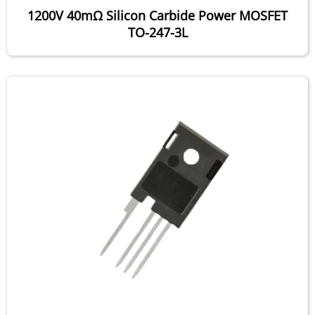
1200V 40mΩ Silicon Carbide Power MOSFET
TO-247-3L