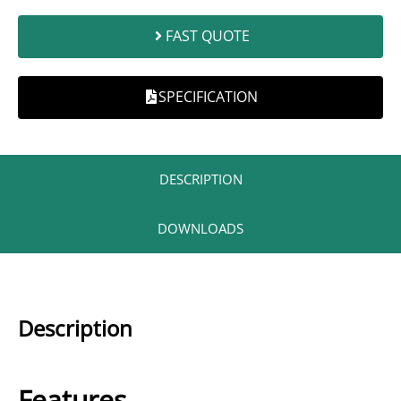
FAST QUOTE
SPECIFICATION
DESCRIPTION​
DOWNLOADS
Description
Features