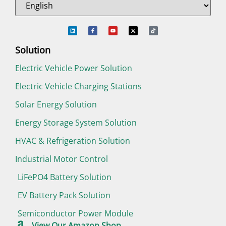
Solution
Electric Vehicle Power Solution
Electric Vehicle Charging Stations
Solar Energy Solution
Energy Storage System Solution
HVAC & Refrigeration Solution
Industrial Motor Control
LiFePO4 Battery Solution
EV Battery Pack Solution
Semiconductor Power Module
View Our Amazon Shop