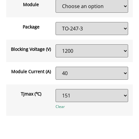
Module
Package
Blocking Voltage (V)
Module Current (A)
Tjmax (℃)
Clear