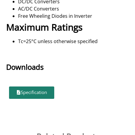
DC/DC Converters
AC/DC Converters
Free Wheeling Diodes in Inverter
Maximum Ratings
Tc=25°C unless otherwise specified
Downloads
Specification