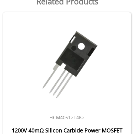
Related Products
HCM40S12T4K2
1200V 40mΩ Silicon Carbide Power MOSFET