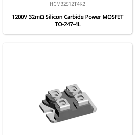
HCM32S12T4K2
1200V 32mΩ Silicon Carbide Power MOSFET
TO-247-4L