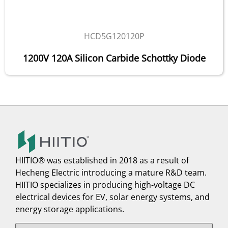
HCD5G120120P
1200V 120A Silicon Carbide Schottky Diode
HIITIO® was established in 2018 as a result of
Hecheng Electric introducing a mature R&D team.
HIITIO specializes in producing high-voltage DC
electrical devices for EV, solar energy systems, and
energy storage applications.