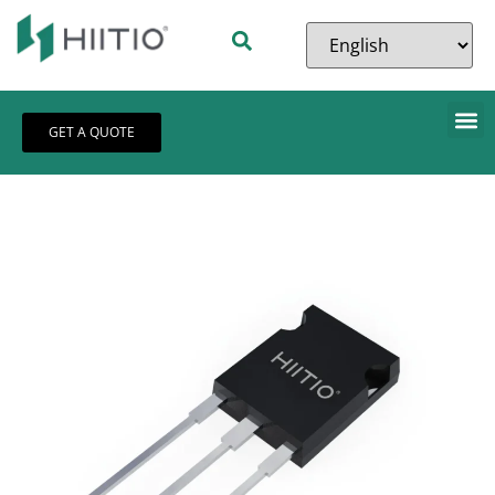
GET A QUOTE