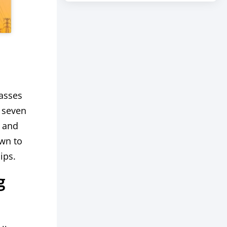
passes
g seven
, and
wn to
ips.
g