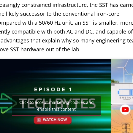
easingly constrained infrastructure, the SST has earn
he likely successor to the conventional iron-core
ompared with a 50/60 Hz unit, an SST is smaller, mor
rently compatible with both AC and DC, and capable of 
 advantages that explain why so many engineering t
ove SST hardware out of the lab.
Click to accept marketing cookies and
enable this content