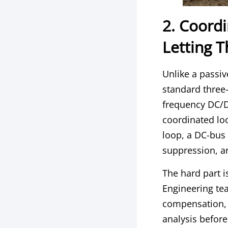
2. Coord
Letting 
Unlike a passiv
standard three-
frequency DC/D
coordinated lo
loop, a DC-bus 
suppression, a
The hard part i
Engineering te
compensation, 
analysis before