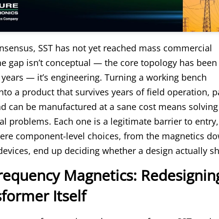
onsensus, SST has not yet reached mass commercial
e gap isn’t conceptual — the core topology has been
 years — it’s engineering. Turning a working bench
to a product that survives years of field operation, 
 and can be manufactured at a sane cost means solvin
cal problems. Each one is a legitimate barrier to entry
here component-level choices, from the magnetics do
devices, end up deciding whether a design actually sh
Frequency Magnetics: Redesignin
former Itself