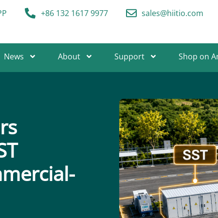
PP
+86 132 1617 9977
sales@hiitio.com
News
About
Support
Shop on 
rs
ST
mercial-