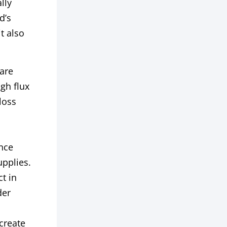
lly
d’s
t also
are
gh flux
loss
nce
upplies.
t in
der
create