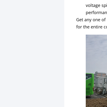
voltage sp
performanc
Get any one of
for the entire 