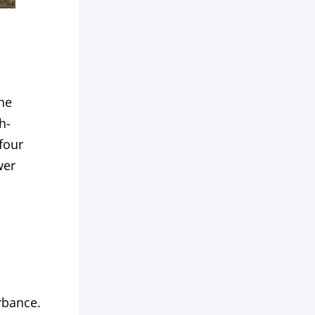
The
h-
four
wer
urbance.