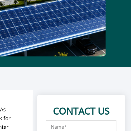
CONTACT US
 As
k for
nter