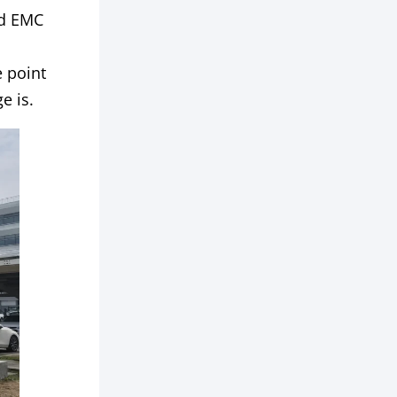
nd EMC
 point
e is.