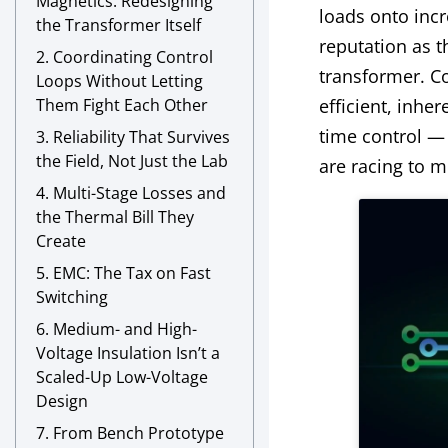
Magnetics: Redesigning
loads onto incr
the Transformer Itself
reputation as t
2. Coordinating Control
transformer. C
Loops Without Letting
Them Fight Each Other
efficient, inhe
time control —
3. Reliability That Survives
the Field, Not Just the Lab
are racing to m
4. Multi-Stage Losses and
the Thermal Bill They
Create
5. EMC: The Tax on Fast
Switching
6. Medium- and High-
Voltage Insulation Isn’t a
Scaled-Up Low-Voltage
Design
7. From Bench Prototype