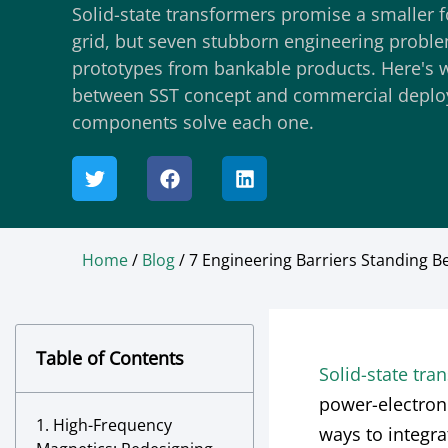
Solid-state transformers promise a smaller f
grid, but seven stubborn engineering problem
prototypes from bankable products. Here's w
between SST concept and commercial depl
components solve each one.
Home
/
Blog
/ 7 Engineering Barriers Standing
Table of Contents
Solid-state tra
power-electron
1. High-Frequency
ways to integr