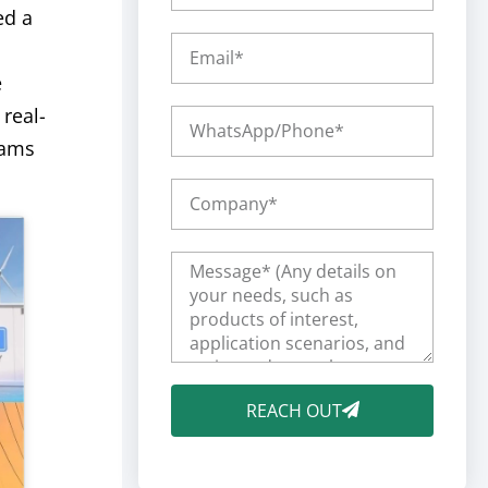
ed a
e
real-
eams
REACH OUT