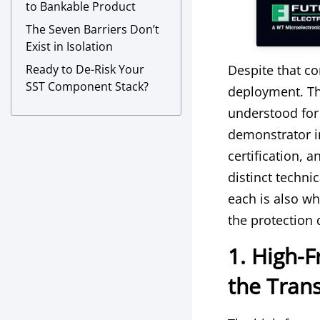
to Bankable Product
The Seven Barriers Don’t
Exist in Isolation
Ready to De-Risk Your
Despite that c
SST Component Stack?
deployment. Th
understood for
demonstrator in
certification,
distinct techni
each is also w
the protection 
1. High-
the Trans