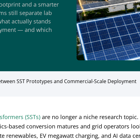
ootprint and a smarter
s still separate lab
hat actually stands
oyment — and which
 Between SST Prototypes and Commercial-Scale Deployment
nsformers (SSTs)
are no longer a niche research topic.
ics-based conversion matures and grid operators loo
ate renewables, EV megawatt charging, and AI data ce