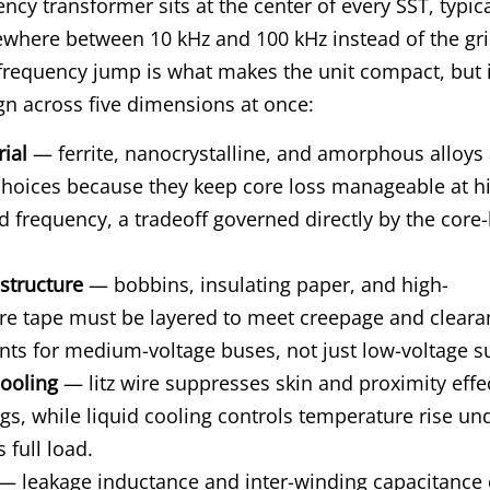
ncy transformer sits at the center of every SST, typica
where between 10 kHz and 100 kHz instead of the gri
frequency jump is what makes the unit compact, but i
gn across five dimensions at once:
ial
— ferrite, nanocrystalline, and amorphous alloys 
oices because they keep core loss manageable at hi
d frequency, a tradeoff governed directly by the core-
 structure
— bobbins, insulating paper, and high-
re tape must be layered to meet creepage and cleara
ts for medium-voltage buses, not just low-voltage s
ooling
— litz wire suppresses skin and proximity effec
gs, while liquid cooling controls temperature rise un
 full load.
— leakage inductance and inter-winding capacitance 