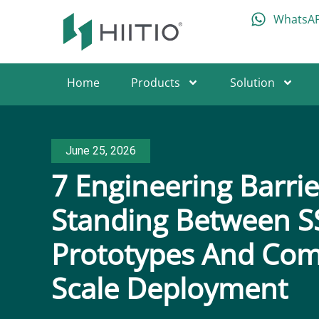
WhatsA
Home
Products
Solution
June 25, 2026
7 Engineering Barrie
Standing Between S
Prototypes And Com
Scale Deployment