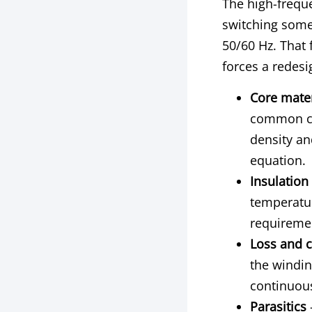
The high-freque
switching some
50/60 Hz. That 
forces a redesi
Core mater
common ch
density an
equation.
Insulation
temperatu
requiremen
Loss and c
the windin
continuous
Parasitics