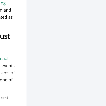
ing
gn and
ated as
Just
cial
t events
ozens of
one of
fined