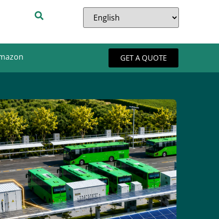
Amazon
GET A QUOTE