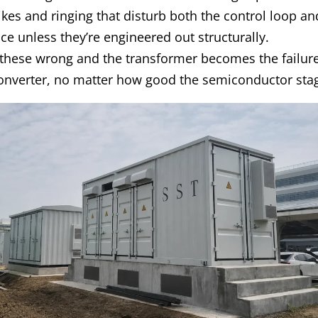
ikes and ringing that disturb both the control loop a
e unless they’re engineered out structurally.
 these wrong and the transformer becomes the failure
converter, no matter how good the semiconductor stag