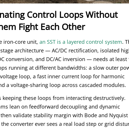
inating Control Loops Without
Them Fight Each Other
e iron-core unit,
an SST is a layered control system
. 
stage architecture — AC/DC rectification, isolated hig
C conversion, and DC/AC inversion — needs at least 
ops running at different bandwidths: a slow outer po
voltage loop, a fast inner current loop for harmonic
nd a voltage-sharing loop across cascaded modules.
s keeping these loops from interacting destructively.
ams lean on feedforward decoupling and dynamic
then validate stability margin with Bode and Nyquist
 the converter ever sees a real load step or grid dist