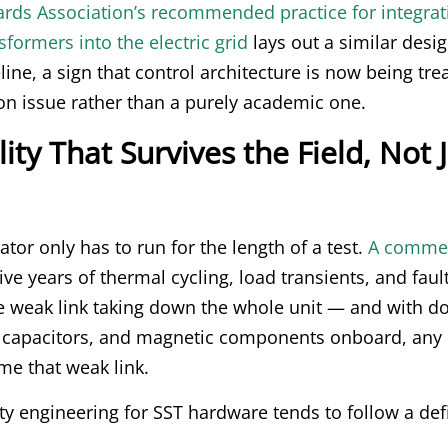
ards Association’s recommended practice for integrat
sformers into the electric grid
lays out a similar desi
line, a sign that control architecture is now being tre
on issue rather than a purely academic one.
lity That Survives the Field, Not 
tor only has to run for the length of a test.
A commer
ve years of thermal cycling, load transients, and faul
le weak link taking down the whole unit — and with d
 capacitors, and magnetic components onboard, any 
e that weak link.
ity engineering for SST hardware tends to follow a de