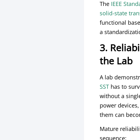
The
IEEE Stand
solid-state tran
functional base
a standardizati
3. Reliabi
the Lab
A lab demonstra
SST
has to survi
without a sing
power devices,
them can becom
Mature reliabil
sequence: