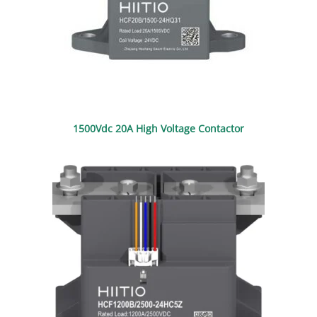
1500Vdc 20A High Voltage Contactor