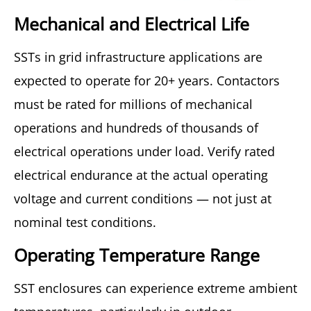
Mechanical and Electrical Life
SSTs in grid infrastructure applications are
expected to operate for 20+ years. Contactors
must be rated for millions of mechanical
operations and hundreds of thousands of
electrical operations under load. Verify rated
electrical endurance at the actual operating
voltage and current conditions — not just at
nominal test conditions.
Operating Temperature Range
SST enclosures can experience extreme ambient