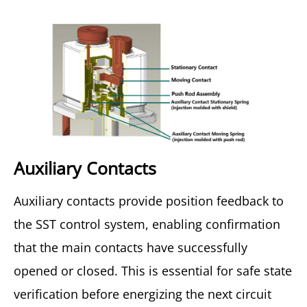
Auxiliary Contacts
Auxiliary contacts provide position feedback to
the SST control system, enabling confirmation
that the main contacts have successfully
opened or closed. This is essential for safe state
verification before energizing the next circuit