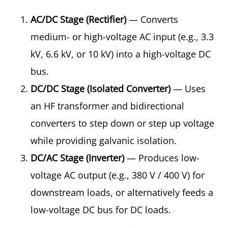
AC/DC Stage (Rectifier)
— Converts
medium- or high-voltage AC input (e.g., 3.3
kV, 6.6 kV, or 10 kV) into a high-voltage DC
bus.
DC/DC Stage (Isolated Converter)
— Uses
an HF transformer and bidirectional
converters to step down or step up voltage
while providing galvanic isolation.
DC/AC Stage (Inverter)
— Produces low-
voltage AC output (e.g., 380 V / 400 V) for
downstream loads, or alternatively feeds a
low-voltage DC bus for DC loads.