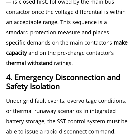
— is closed first, followed by the main bus
contactor once the voltage differential is within
an acceptable range. This sequence is a
standard protection measure and places
specific demands on the main contactor’s
make
capacity
and on the pre-charge contactor’s
thermal withstand
ratings.
4. Emergency Disconnection and
Safety Isolation
Under grid fault events, overvoltage conditions,
or thermal runaway scenarios in integrated
battery storage, the SST control system must be
able to issue a rapid disconnect command.