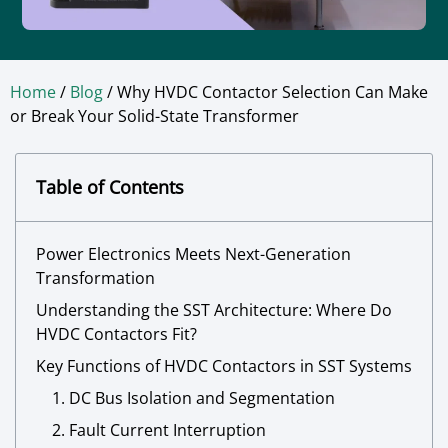
Home
/
Blog
/ Why HVDC Contactor Selection Can Make
or Break Your Solid-State Transformer
Table of Contents
Power Electronics Meets Next-Generation
Transformation
Understanding the SST Architecture: Where Do
HVDC Contactors Fit?
Key Functions of HVDC Contactors in SST Systems
1. DC Bus Isolation and Segmentation
2. Fault Current Interruption