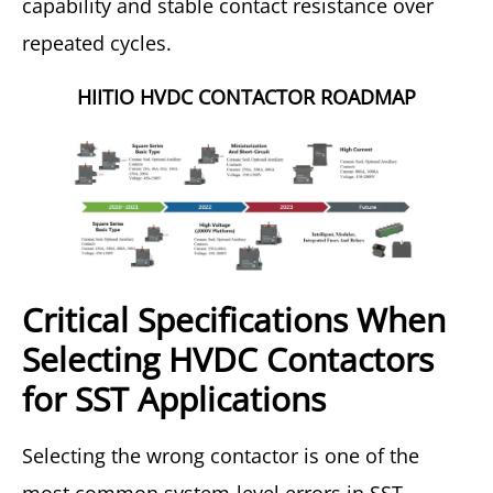
capability and stable contact resistance over
repeated cycles.
HIITIO HVDC CONTACTOR ROADMAP
Critical Specifications When
Selecting HVDC Contactors
for SST Applications
Selecting the wrong contactor is one of the