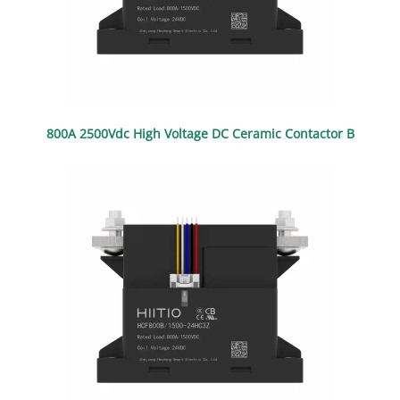
800A 2500Vdc High Voltage DC Ceramic Contactor B