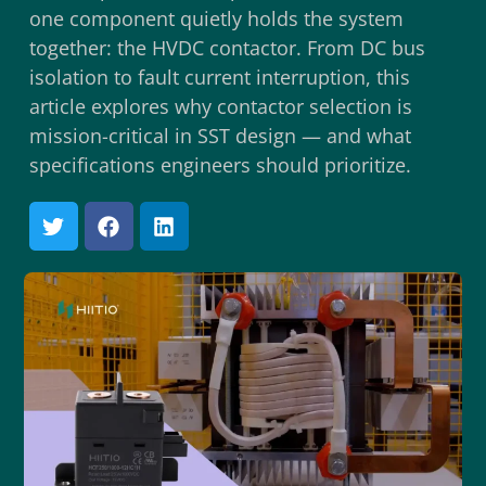
one component quietly holds the system
together: the HVDC contactor. From DC bus
isolation to fault current interruption, this
article explores why contactor selection is
mission-critical in SST design — and what
specifications engineers should prioritize.