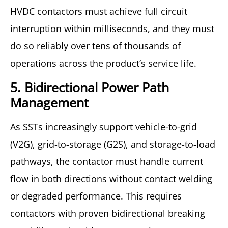
HVDC contactors must achieve full circuit
interruption within milliseconds, and they must
do so reliably over tens of thousands of
operations across the product’s service life.
5. Bidirectional Power Path
Management
As SSTs increasingly support vehicle-to-grid
(V2G), grid-to-storage (G2S), and storage-to-load
pathways, the contactor must handle current
flow in both directions without contact welding
or degraded performance. This requires
contactors with proven bidirectional breaking