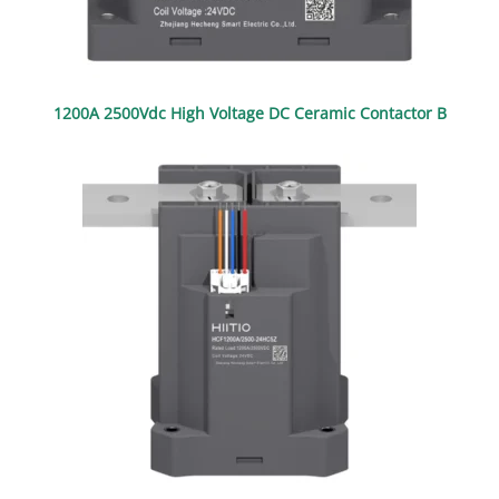
1200A 2500Vdc High Voltage DC Ceramic Contactor B