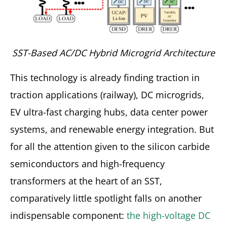
SST-Based AC/DC Hybrid Microgrid Architecture
This technology is already finding traction in
traction applications (railway), DC microgrids,
EV ultra-fast charging hubs, data center power
systems, and renewable energy integration. But
for all the attention given to the silicon carbide
semiconductors and high-frequency
transformers at the heart of an SST,
comparatively little spotlight falls on another
indispensable component:
the high-voltage DC