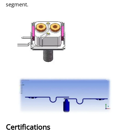
segment.
Certifications