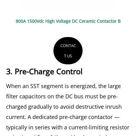
800A 1500Vdc High Voltage DC Ceramic Contactor B
CONTAC
T US
3. Pre-Charge Control
When an SST segment is energized, the large
filter capacitors on the DC bus must be pre-
charged gradually to avoid destructive inrush
current. A dedicated pre-charge contactor —
typically in series with a current-limiting resistor