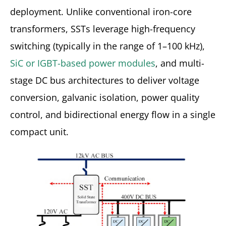
deployment. Unlike conventional iron-core
transformers, SSTs leverage high-frequency
switching (typically in the range of 1–100 kHz),
SiC or IGBT-based power modules
, and multi-
stage DC bus architectures to deliver voltage
conversion, galvanic isolation, power quality
control, and bidirectional energy flow in a single
compact unit.