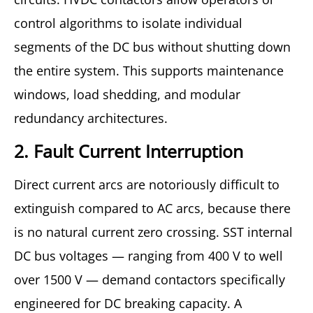
control algorithms to isolate individual
segments of the DC bus without shutting down
the entire system. This supports maintenance
windows, load shedding, and modular
redundancy architectures.
2. Fault Current Interruption
Direct current arcs are notoriously difficult to
extinguish compared to AC arcs, because there
is no natural current zero crossing. SST internal
DC bus voltages — ranging from 400 V to well
over 1500 V — demand contactors specifically
engineered for DC breaking capacity. A