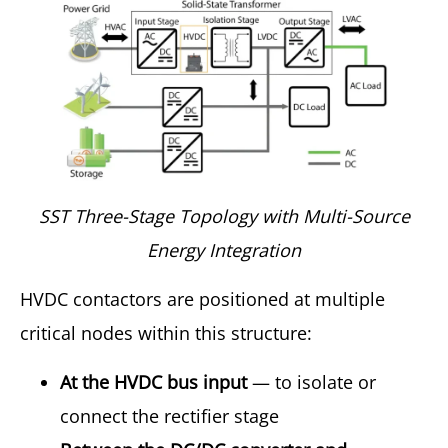
SST Three-Stage Topology with Multi-Source
Energy Integration
HVDC contactors are positioned at multiple
critical nodes within this structure:
At the HVDC bus input
— to isolate or
connect the rectifier stage