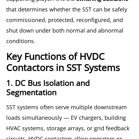
that determines whether the SST can be safely
commissioned, protected, reconfigured, and
shut down under both normal and abnormal
conditions.
Key Functions of HVDC
Contactors in SST Systems
1. DC Bus Isolation and
Segmentation
SST systems often serve multiple downstream
loads simultaneously — EV chargers, building
HVAC systems, storage arrays, or grid feedback
circuits. HVDC contactors allow operators or