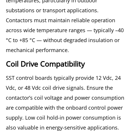
temperatures, particularly in outdoor
substations or transport applications.
Contactors must maintain reliable operation
across wide temperature ranges — typically –40
°C to +85 °C — without degraded insulation or
mechanical performance.
Coil Drive Compatibility
SST control boards typically provide 12 Vdc, 24
Vdc, or 48 Vdc coil drive signals. Ensure the
contactor’s coil voltage and power consumption
are compatible with the onboard control power
supply. Low coil hold-in power consumption is
also valuable in energy-sensitive applications.