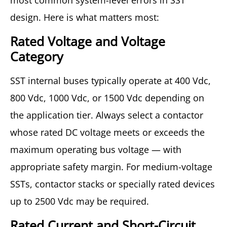
most common system-level errors in SST
design. Here is what matters most:
Rated Voltage and Voltage
Category
SST internal buses typically operate at 400 Vdc,
800 Vdc, 1000 Vdc, or 1500 Vdc depending on
the application tier. Always select a contactor
whose rated DC voltage meets or exceeds the
maximum operating bus voltage — with
appropriate safety margin. For medium-voltage
SSTs, contactor stacks or specially rated devices
up to 2500 Vdc may be required.
Rated Current and Short-Circuit