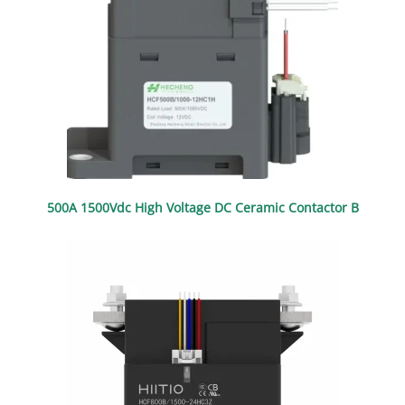
500A 1500Vdc High Voltage DC Ceramic Contactor B