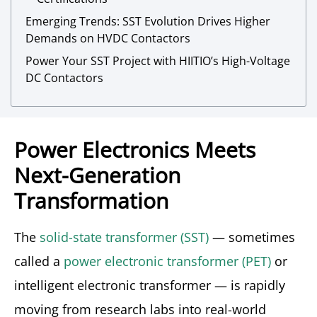
Emerging Trends: SST Evolution Drives Higher
Demands on HVDC Contactors
Power Your SST Project with HIITIO’s High-Voltage
DC Contactors
Power Electronics Meets
Next-Generation
Transformation
The
solid-state transformer (SST)
— sometimes
called a
power electronic transformer (PET)
or
intelligent electronic transformer — is rapidly
moving from research labs into real-world