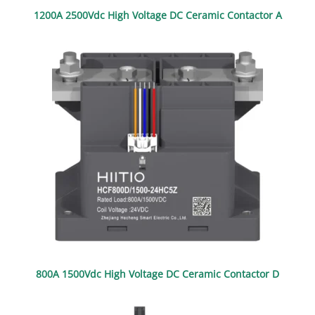
1200A 2500Vdc High Voltage DC Ceramic Contactor A
800A 1500Vdc High Voltage DC Ceramic Contactor D