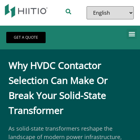
GET A QUOTE
Why HVDC Contactor
Selection Can Make Or
Break Your Solid-State
Transformer
As solid-state transformers reshape the
landscape of modern power infrastructure,