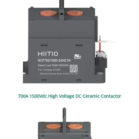
700A 1500Vdc High Voltage DC Ceramic Contactor