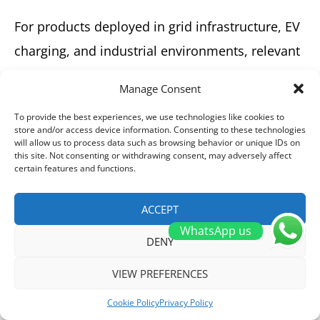
For products deployed in grid infrastructure, EV
charging, and industrial environments, relevant
certifications include UL, CE, CB, CCC, and
Manage Consent
SEMKO. Always verify that the certifications
To provide the best experiences, we use technologies like cookies to
align with your target market’s regulatory
store and/or access device information. Consenting to these technologies
will allow us to process data such as browsing behavior or unique IDs on
requirements.
this site. Not consenting or withdrawing consent, may adversely affect
certain features and functions.
HIITIO High-Voltage DC Contactors
Certifications
ACCEPT
WhatsApp us
DENY
VIEW PREFERENCES
Cookie Policy
Privacy Policy