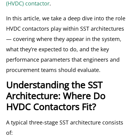
(HVDC) contactor
.
In this article, we take a deep dive into the role
HVDC contactors play within SST architectures
— covering where they appear in the system,
what they’re expected to do, and the key
performance parameters that engineers and
procurement teams should evaluate.
Understanding the SST
Architecture: Where Do
HVDC Contactors Fit?
A typical three-stage SST architecture consists
of: