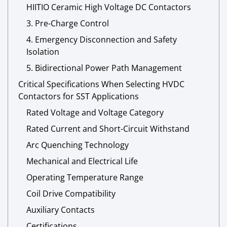
HIITIO Ceramic High Voltage DC Contactors
3. Pre-Charge Control
4. Emergency Disconnection and Safety
Isolation
5. Bidirectional Power Path Management
Critical Specifications When Selecting HVDC
Contactors for SST Applications
Rated Voltage and Voltage Category
Rated Current and Short-Circuit Withstand
Arc Quenching Technology
Mechanical and Electrical Life
Operating Temperature Range
Coil Drive Compatibility
Auxiliary Contacts
Certifications