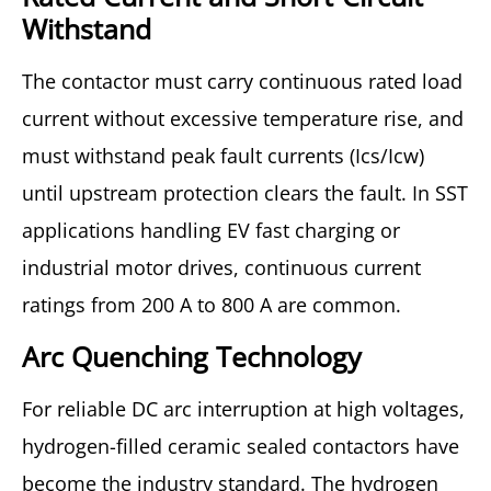
Withstand
The contactor must carry continuous rated load
current without excessive temperature rise, and
must withstand peak fault currents (Ics/Icw)
until upstream protection clears the fault. In SST
applications handling EV fast charging or
industrial motor drives, continuous current
ratings from 200 A to 800 A are common.
Arc Quenching Technology
For reliable DC arc interruption at high voltages,
hydrogen-filled ceramic sealed contactors have
become the industry standard. The hydrogen