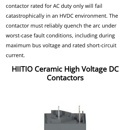
contactor rated for AC duty only will fail
catastrophically in an HVDC environment. The
contactor must reliably quench the arc under
worst-case fault conditions, including during
maximum bus voltage and rated short-circuit
current.
HIITIO Ceramic High Voltage DC
Contactors