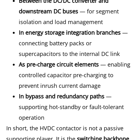
Between the DC/DC converter and
downstream DC buses
— for segment
isolation and load management
In energy storage integration branches
—
connecting battery packs or
supercapacitors to the internal DC link
As pre-charge circuit elements
— enabling
controlled capacitor pre-charging to
prevent inrush current damage
In bypass and redundancy paths
—
supporting hot-standby or fault-tolerant
operation
In short, the HVDC contactor is not a passive
supporting player. It is the
switching backbone