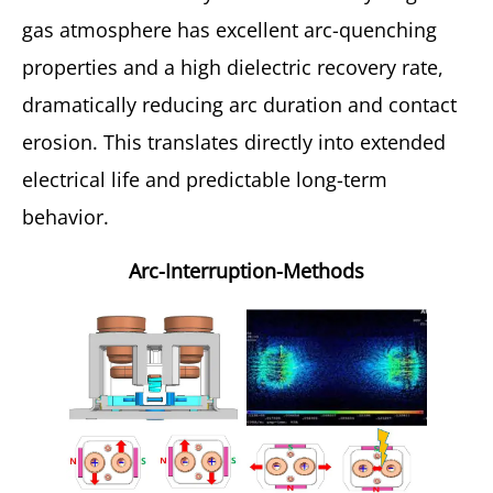
gas atmosphere has excellent arc-quenching
properties and a high dielectric recovery rate,
dramatically reducing arc duration and contact
erosion. This translates directly into extended
electrical life and predictable long-term
behavior.
Arc-Interruption-Methods