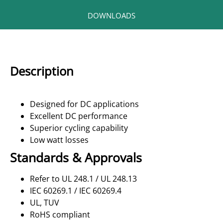
DOWNLOADS
Description
Designed for DC applications
Excellent DC performance
Superior cycling capability
Low watt losses
Standards & Approvals
Refer to UL 248.1 / UL 248.13
IEC 60269.1 / IEC 60269.4
UL, TUV
RoHS compliant