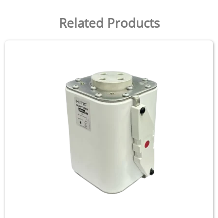
Related Products