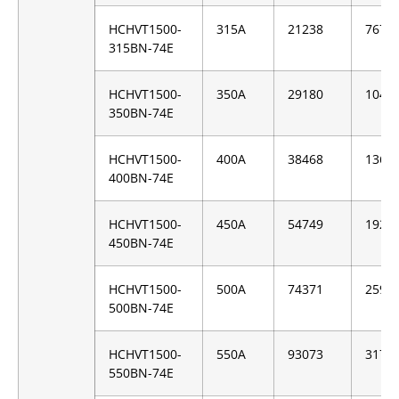
HCHVT1500-
315A
21238
7676
315BN-74E
HCHVT1500-
350A
29180
1046
350BN-74E
HCHVT1500-
400A
38468
1360
400BN-74E
HCHVT1500-
450A
54749
1928
450BN-74E
HCHVT1500-
500A
74371
2593
500BN-74E
HCHVT1500-
550A
93073
3170
550BN-74E