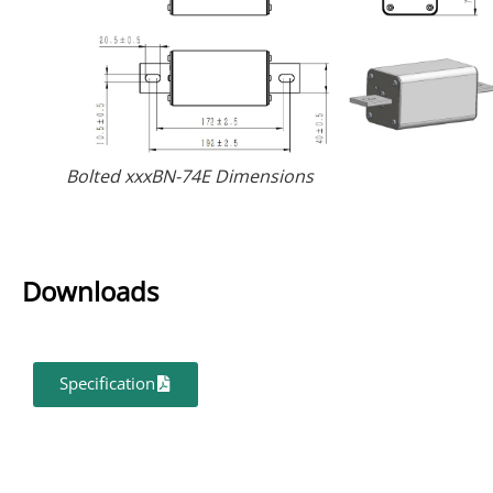
Bolted xxxBN-74E Dimensions
Downloads
Specification