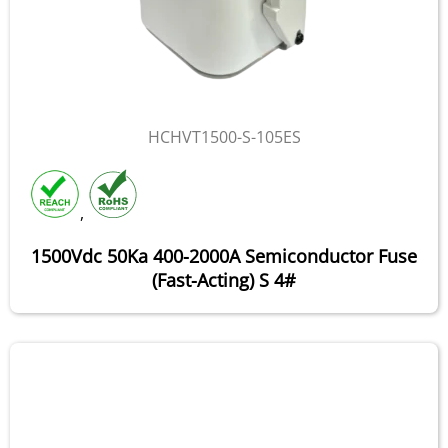
HCHVT1500-S-105ES
,
1500Vdc 50Ka 400-2000A Semiconductor Fuse
(Fast-Acting) S 4#