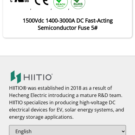
,
,
,
1500Vdc 1400-3000A DC Fast-Acting
Semiconductor Fuse 5#
HIITIO® was established in 2018 as a result of
Hecheng Electric introducing a mature R&D team.
HIITIO specializes in producing high-voltage DC
electrical devices for EV, solar energy systems, and
energy storage applications.