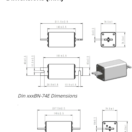
Din xxxBN-74E Dimensions