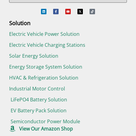
Solution
Electric Vehicle Power Solution
Electric Vehicle Charging Stations
Solar Energy Solution
Energy Storage System Solution
HVAC & Refrigeration Solution
Industrial Motor Control
LiFePO4 Battery Solution
EV Battery Pack Solution
Semiconductor Power Module
View Our Amazon Shop