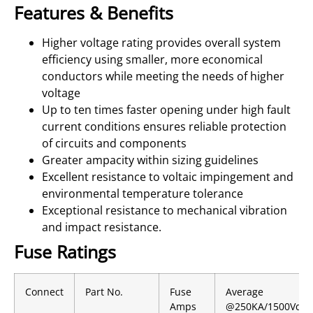
Features & Benefits
Higher voltage rating provides overall system
efficiency using smaller, more economical
conductors while meeting the needs of higher
voltage
Up to ten times faster opening under high fault
current conditions ensures reliable protection
of circuits and components
Greater ampacity within sizing guidelines
Excellent resistance to voltaic impingement and
environmental temperature tolerance
Exceptional resistance to mechanical vibration
and impact resistance.
Fuse Ratings
Connect
Part No.
Fuse
Average
Amps
@250KA/1500Vdc