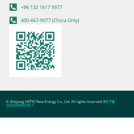
+86 132 1617 9977
400-667-9977 (China Only)
© Zhejiang HIITIO New Energy Co., Ltd. All rights reserved
浙ICP备
2023004943号-1