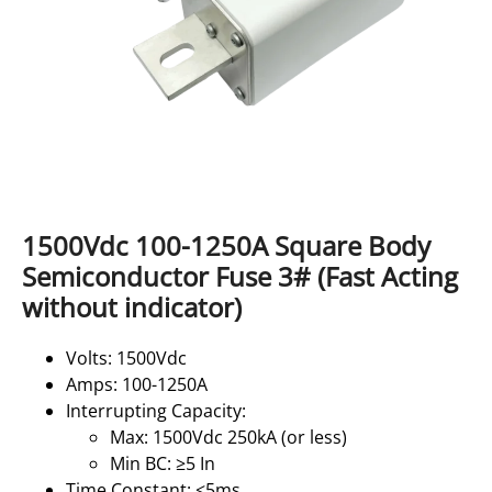
1500Vdc 100-1250A Square Body
Semiconductor Fuse 3# (Fast Acting
without indicator)
Volts: 1500Vdc
Amps: 100-1250A
Interrupting Capacity:
Max: 1500Vdc 250kA (or less)
Min BC: ≥5 In
Time Constant: ≤5ms