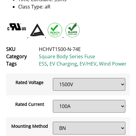
Class Type: aR
,
,
,
SKU
HCHVT1500-N-74E
Category
Square Body Series Fuse
Tags
ESS
,
EV Charging
,
EV/HEV
,
Wind Power
Rated Voltage
Rated Current
Mounting Method