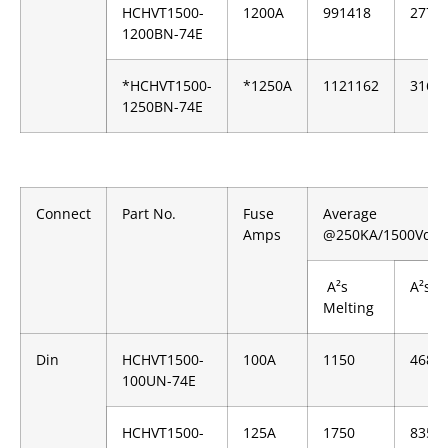
HCHVT1500-
1200A
991418
2779
1200BN-74E
*HCHVT1500-
*1250A
1121162
3162
1250BN-74E
Connect
Part No.
Fuse
Average
Amps
@250KA/1500Vdc
A²s
A²s C
Melting
Din
HCHVT1500-
100A
1150
4680
100UN-74E
HCHVT1500-
125A
1750
8350