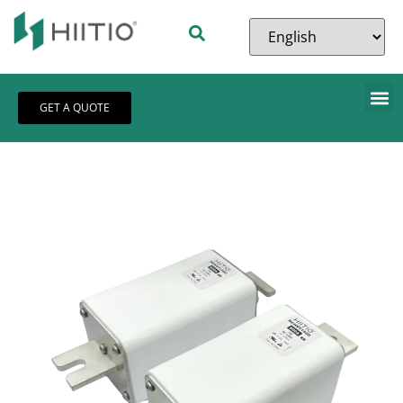
GET A QUOTE