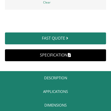
Clear
FAST QUOTE
SPECIFICATION
DESCRIPTION​
APPLICATIONS​
DIMENSIONS