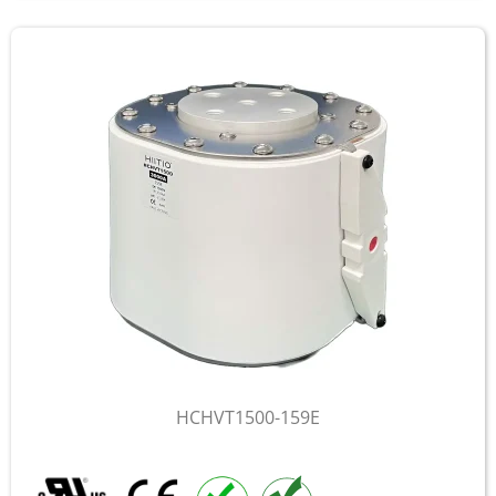
HCHVT1500-159E