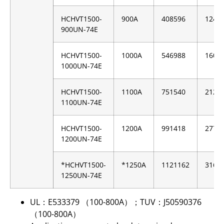
HCHVT1500-
900A
408596
1247
900UN-74E
HCHVT1500-
1000A
546988
1605
1000UN-74E
HCHVT1500-
1100A
751540
2129
1100UN-74E
HCHVT1500-
1200A
991418
2779
1200UN-74E
*HCHVT1500-
*1250A
1121162
3162
1250UN-74E
UL：E533379 （100-800A）；TUV：J50590376
（100-800A）