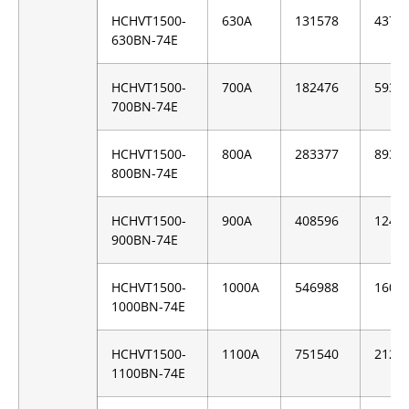
HCHVT1500-
630A
131578
4376
630BN-74E
HCHVT1500-
700A
182476
5939
700BN-74E
HCHVT1500-
800A
283377
8937
800BN-74E
HCHVT1500-
900A
408596
1247
900BN-74E
HCHVT1500-
1000A
546988
1605
1000BN-74E
HCHVT1500-
1100A
751540
2129
1100BN-74E