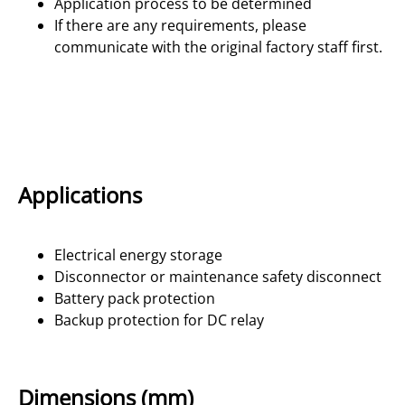
Application process to be determined
If there are any requirements, please
communicate with the original factory staff first.
Applications
Electrical energy storage
Disconnector or maintenance safety disconnect
Battery pack protection
Backup protection for DC relay
Dimensions (mm)