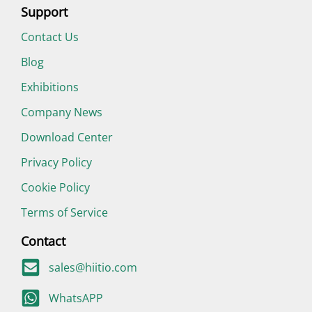
Support
Contact Us
Blog
Exhibitions
Company News
Download Center
Privacy Policy
Cookie Policy
Terms of Service
Contact
sales@hiitio.com
WhatsAPP