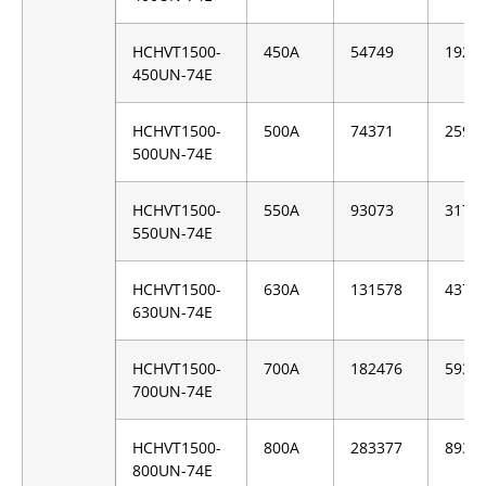
HCHVT1500-
450A
54749
1928
450UN-74E
HCHVT1500-
500A
74371
2593
500UN-74E
HCHVT1500-
550A
93073
3170
550UN-74E
HCHVT1500-
630A
131578
4376
630UN-74E
HCHVT1500-
700A
182476
5939
700UN-74E
HCHVT1500-
800A
283377
8937
800UN-74E