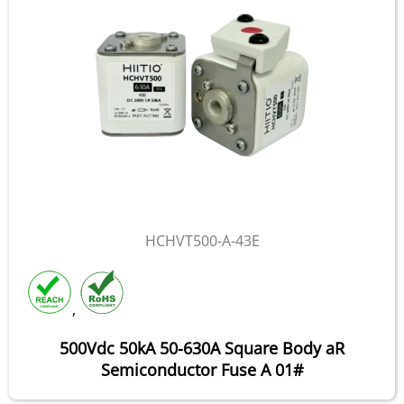
HCHVT500-A-43E
,
500Vdc 50kA 50-630A Square Body aR
Semiconductor Fuse A 01#