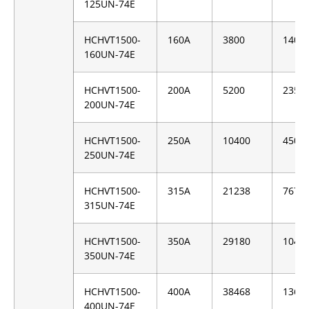
125UN-74E
HCHVT1500-
160A
3800
1400
160UN-74E
HCHVT1500-
200A
5200
2350
200UN-74E
HCHVT1500-
250A
10400
4500
250UN-74E
HCHVT1500-
315A
21238
7676
315UN-74E
HCHVT1500-
350A
29180
1046
350UN-74E
HCHVT1500-
400A
38468
1360
400UN-74E