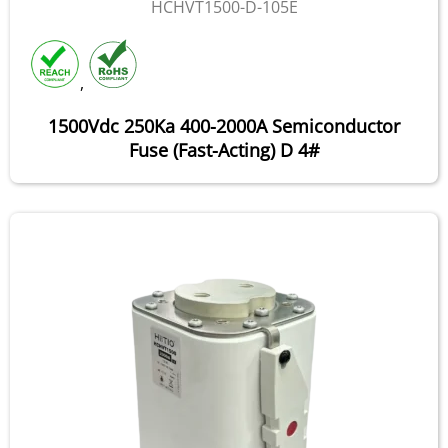
HCHVT1500-D-105E
,
1500Vdc 250Ka 400-2000A Semiconductor
Fuse (Fast-Acting) D 4#