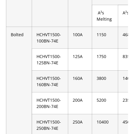
A²s
A²s C
Melting
Bolted
HCHVT1500-
100A
1150
4680
100BN-74E
HCHVT1500-
125A
1750
8350
125BN-74E
HCHVT1500-
160A
3800
1400
160BN-74E
HCHVT1500-
200A
5200
2350
200BN-74E
HCHVT1500-
250A
10400
4500
250BN-74E