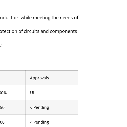
onductors while meeting the needs of
rotection of circuits and components
e
Approvals
00%
UL
.50
○ Pending
.00
○ Pending