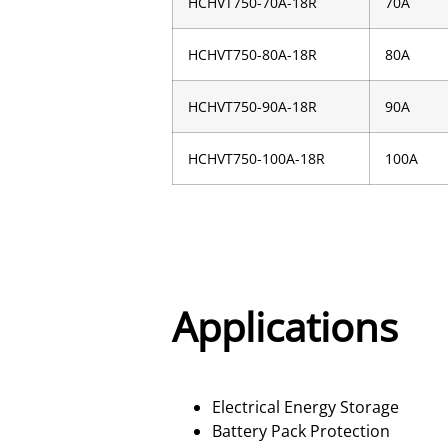
HCHVT750-70A-18R
70A
HCHVT750-80A-18R
80A
HCHVT750-90A-18R
90A
HCHVT750-100A-18R
100A
Applications
Electrical Energy Storage
Battery Pack Protection