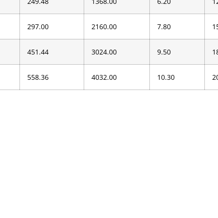
249.48
1368.00
6.20
1
297.00
2160.00
7.80
1
451.44
3024.00
9.50
1
558.36
4032.00
10.30
2