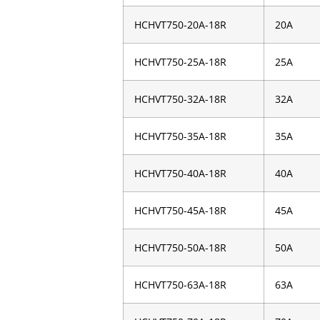
HCHVT750-20A-18R
20A
HCHVT750-25A-18R
25A
HCHVT750-32A-18R
32A
HCHVT750-35A-18R
35A
HCHVT750-40A-18R
40A
HCHVT750-45A-18R
45A
HCHVT750-50A-18R
50A
HCHVT750-63A-18R
63A