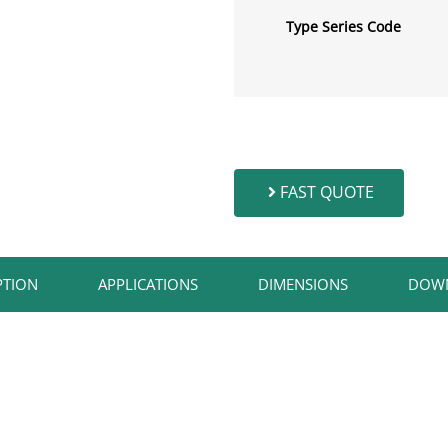
Type Series Code
FAST QUOTE
TION​
APPLICATIONS​
DIMENSIONS
DOW