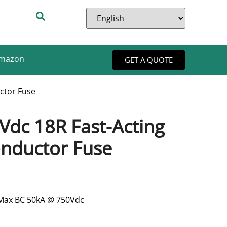
Amazon
GET A QUOTE
ctor Fuse
Vdc 18R Fast-Acting
nductor Fuse
 Max BC 50kA @ 750Vdc