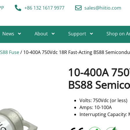
PP
+86 132 1617 9977
sales@hiitio.com
News
About
Support
Shop on 
BS88 Fuse
/ 10-400A 750Vdc 18R Fast-Acting BS88 Semicondu
10-400A 750
BS88 Semico
Volts: 750Vdc (or less)
Amps: 10-100A
Interrupting Capacity: