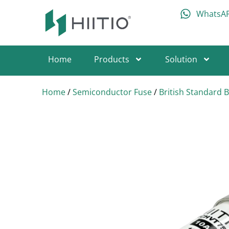
WhatsA
Home
Products
Solution
Home
/
Semiconductor Fuse
/
British Standard 