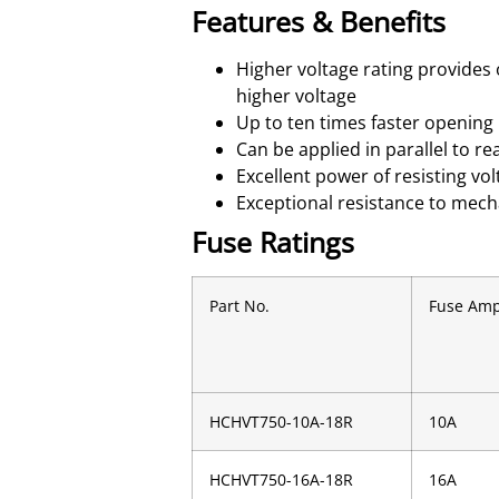
Features & Benefits
Higher voltage rating provides
higher voltage
Up to ten times faster opening 
Can be applied in parallel to re
Excellent power of resisting v
Exceptional resistance to mech
Fuse Ratings
Part No.
Fuse Am
HCHVT750-10A-18R
10A
HCHVT750-16A-18R
16A