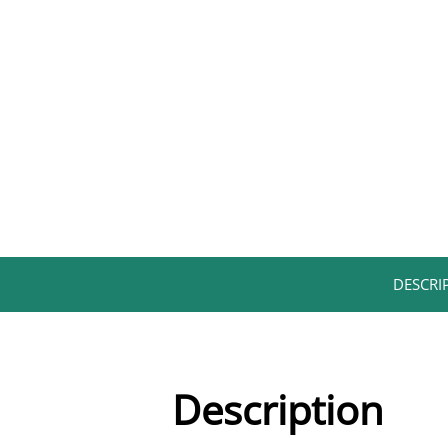
DESCRIP
Description