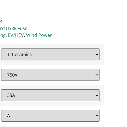
R
ard BS88 Fuse
ing
,
EV/HEV
,
Wind Power