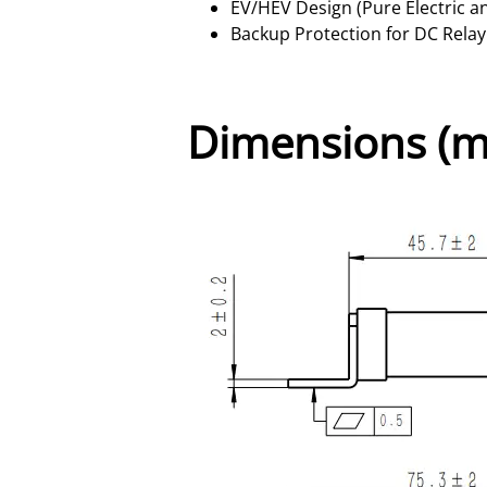
EV/HEV Design (Pure Electric a
Backup Protection for DC Relay
Dimensions (