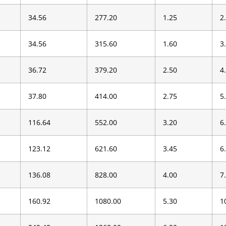
34.56
277.20
1.25
2
34.56
315.60
1.60
3
36.72
379.20
2.50
4
37.80
414.00
2.75
5
116.64
552.00
3.20
6
123.12
621.60
3.45
6
136.08
828.00
4.00
7
160.92
1080.00
5.30
1