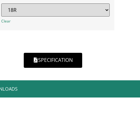
Clear
SPECIFICATION
NLOADS