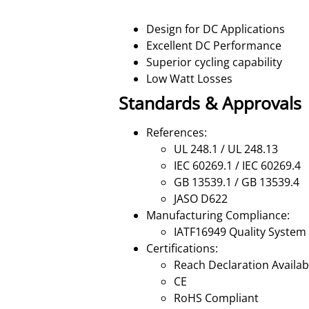
Design for DC Applications
Excellent DC Performance
Superior cycling capability
Low Watt Losses
Standards & Approvals
References:
UL 248.1 / UL 248.13
IEC 60269.1 / IEC 60269.4
GB 13539.1 / GB 13539.4
JASO D622
Manufacturing Compliance:
IATF16949 Quality System
Certifications:
Reach Declaration Availa
CE
RoHS Compliant