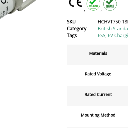
,
,
SKU
HCHVT750-18
Category
British Stand
Tags
ESS
,
EV Charg
Materials
Rated Voltage
Rated Current
Mounting Method