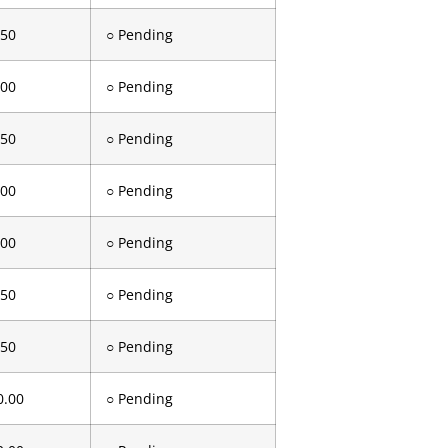
.50
○ Pending
.00
○ Pending
.50
○ Pending
.00
○ Pending
.00
○ Pending
.50
○ Pending
.50
○ Pending
0.00
○ Pending