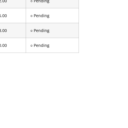
2.00
○ Pending
5.00
○ Pending
8.00
○ Pending
0.00
○ Pending