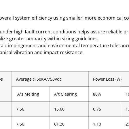
 overall system efficiency using smaller, more economical c
under high fault current conditions helps assure reliable p
alize greater ampacity within sizing guidelines
oltaic impingement and environmental temperature toleranc
anical vibration and impact resistance.
ps
Average @50KA/750Vdc
Power Loss (W)
A²s Melting
A²t Clearing
80%
1
7.56
15.60
0.75
1
7.56
61.20
1.10
2