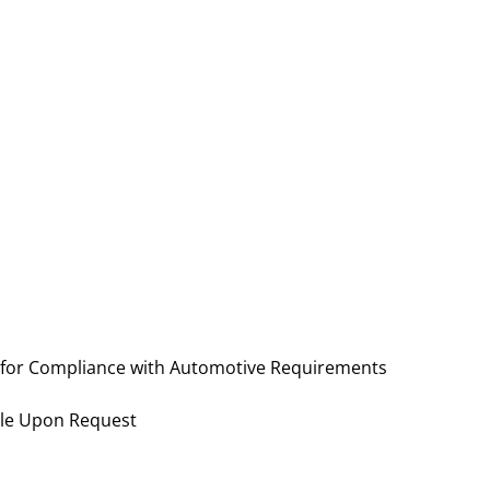
 for Compliance with Automotive Requirements
ble Upon Request