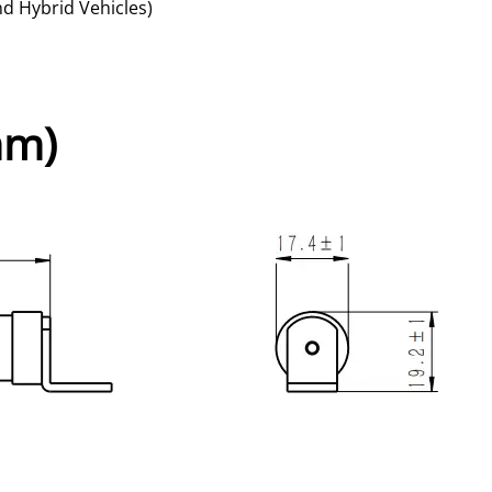
nd Hybrid Vehicles)
mm)