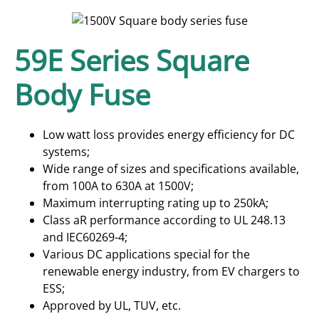
59E Series Square
Body Fuse
Low watt loss provides energy efficiency for DC
systems;
Wide range of sizes and specifications available,
from 100A to 630A at 1500V;
Maximum interrupting rating up to 250kA;
Class aR performance according to UL 248.13
and IEC60269-4;
Various DC applications special for the
renewable energy industry, from EV chargers to
ESS;
Approved by UL, TUV, etc.