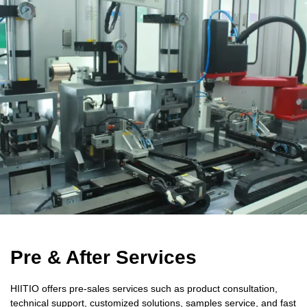
Pre & After Services
HIITIO offers pre-sales services such as product consultation,
technical support, customized solutions, samples service, and fast