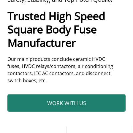
Trusted High Speed
Square Body Fuse
Manufacturer
Our main products conclude ceramic
HVDC
fuses,
HVDC relays/contactors, air conditioning
contactors, IEC AC contactors, and disconnect
switch boxes, etc.
WORK WITH US