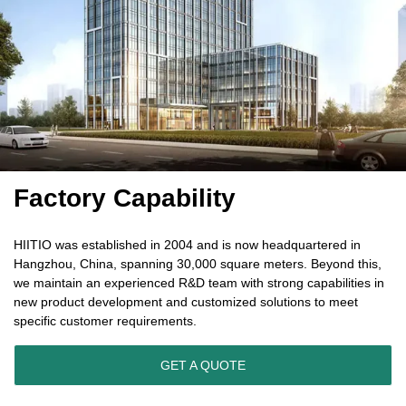
Factory Capability
HIITIO was established in 2004 and is now headquartered in
Hangzhou, China, spanning 30,000 square meters. Beyond this,
we maintain an experienced R&D team with strong capabilities in
new product development and customized solutions to meet
specific customer requirements.
GET A QUOTE