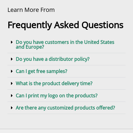
Learn More From
Frequently Asked Questions
Do you have customers in the United States
and Europe?
Do you have a distributor policy?
Can I get free samples?
What is the product delivery time?
Can I print my logo on the products?
Are there any customized products offered?