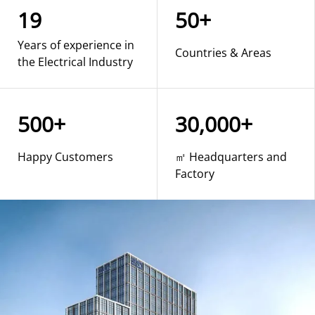
19
50+
Years of experience in
Countries & Areas
the Electrical Industry
500+
30,000+
Happy Customers
㎡ Headquarters and
Factory