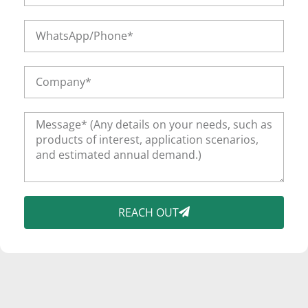
REACH OUT