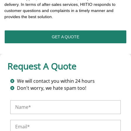
delivery. In terms of after-sales services, HIITIO responds to
customer questions and complaints in a timely manner and
provides the best solution.
GET A QUOTE
Request A Quote
We will contact you within 24 hours
Don't worry, we hate spam too!