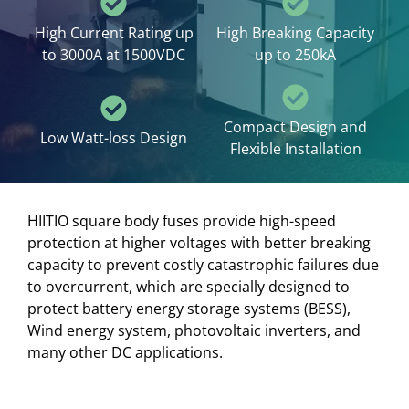
High Current Rating up
High Breaking Capacity
to 3000A at 1500VDC
up to 250kA
Compact Design and
Low Watt-loss Design
Flexible Installation
HIITIO square body fuses provide high-speed
protection at higher voltages with better breaking
capacity to prevent costly catastrophic failures due
to overcurrent, which are specially designed to
protect battery energy storage systems (BESS),
Wind energy system, photovoltaic inverters, and
many other DC applications.