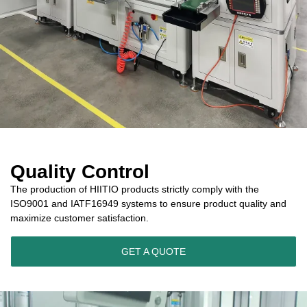
Quality Control
The production of HIITIO products strictly comply with the
ISO9001 and IATF16949 systems to ensure product quality and
maximize customer satisfaction.
GET A QUOTE