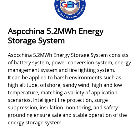
Aspcchina 5.2MWh Energy
Storage System
Aspcchina 5.2MWh Energy Storage System consists
of battery system, power conversion system, energy
management system and fire fighting system.
It can be applied to harsh environments such as
high altitude, offshore, sandy wind, high and low
temperature, matching a variety of application
scenarios. Intelligent fire protection, surge
suppression, insulation monitoring, and safety
grounding ensure safe and stable operation of the
energy storage system.