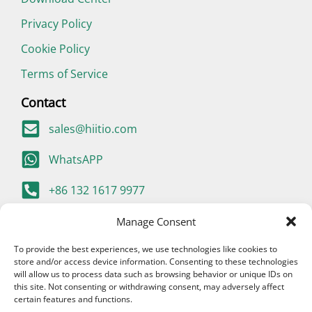
Privacy Policy
Cookie Policy
Terms of Service
Contact
sales@hiitio.com
WhatsAPP
+86 132 1617 9977
400-667-9977 (China Only)
Manage Consent
To provide the best experiences, we use technologies like cookies to
store and/or access device information. Consenting to these technologies
will allow us to process data such as browsing behavior or unique IDs on
this site. Not consenting or withdrawing consent, may adversely affect
certain features and functions.