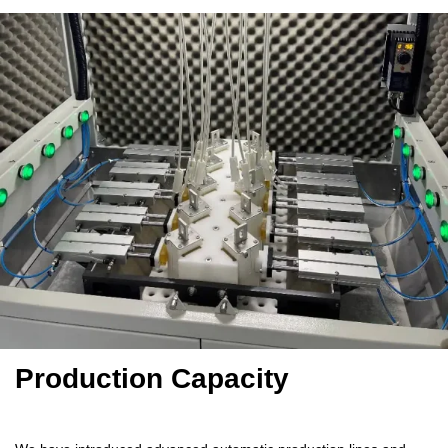
Production Capacity