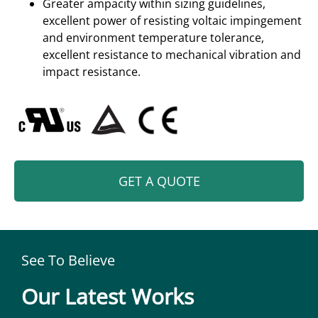
Greater ampacity within sizing guidelines,
excellent power of resisting voltaic impingement
and environment temperature tolerance,
excellent resistance to mechanical vibration and
impact resistance.
GET A QUOTE
See To Believe
Our Latest Works