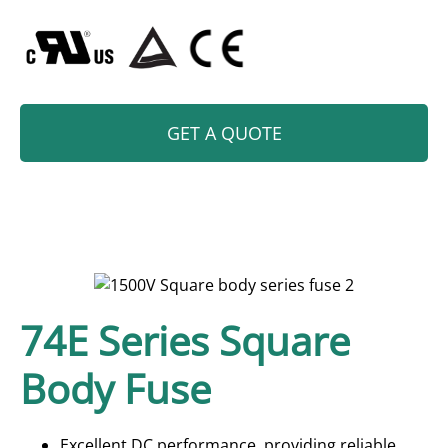
GET A QUOTE
74E Series Square
Body Fuse
Excellent DC performance, providing reliable