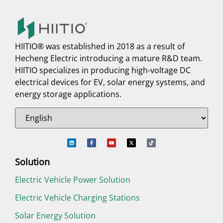
HIITIO® was established in 2018 as a result of
Hecheng Electric introducing a mature R&D team.
HIITIO specializes in producing high-voltage DC
electrical devices for EV, solar energy systems, and
energy storage applications.
Solution
Electric Vehicle Power Solution
Electric Vehicle Charging Stations
Solar Energy Solution