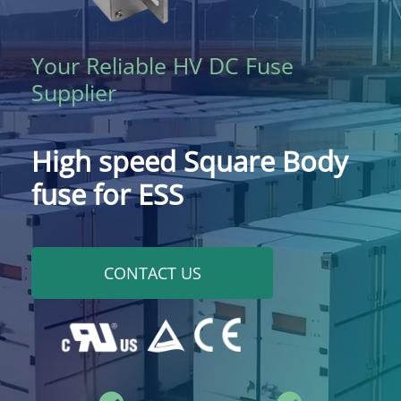
Your Reliable HV DC Fuse
Supplier
High speed Square Body
fuse for ESS
CONTACT US