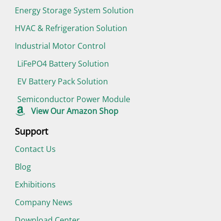
Energy Storage System Solution
HVAC & Refrigeration Solution
Industrial Motor Control
LiFePO4 Battery Solution
EV Battery Pack Solution
Semiconductor Power Module
View Our Amazon Shop
Support
Contact Us
Blog
Exhibitions
Company News
Download Center