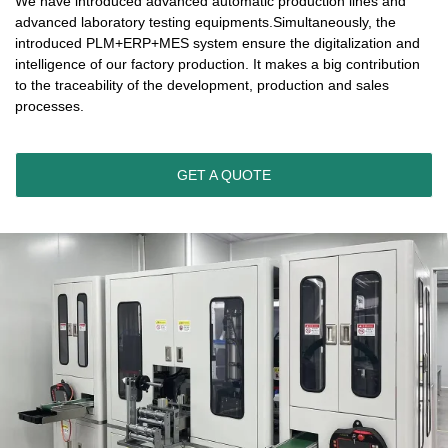
We have introduced advanced automatic production lines and
advanced laboratory testing equipments.Simultaneously, the
introduced PLM+ERP+MES system ensure the digitalization and
intelligence of our factory production. It makes a big contribution
to the traceability of the development, production and sales
processes.
GET A QUOTE