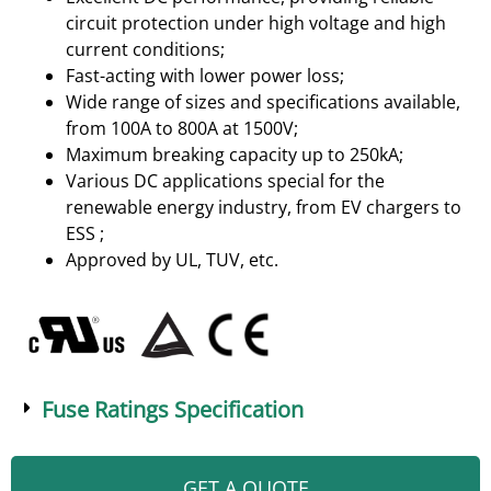
circuit protection under high voltage and high
current conditions;
Fast-acting with lower power loss;
Wide range of sizes and specifications available,
from 100A to 800A at 1500V;
Maximum breaking capacity up to 250kA;
Various DC applications special for the
renewable energy industry, from EV chargers to
ESS ;
Approved by UL, TUV, etc.
Fuse Ratings Specification
GET A QUOTE