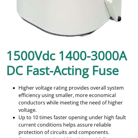
1500Vdc 1400-3000A
DC Fast-Acting Fuse
Higher voltage rating provides overall system
efficiency using smaller, more economical
conductors while meeting the need of higher
voltage.
Up to 10 times faster opening under high fault
current conditions helps assure reliable
protection of circuits and components.