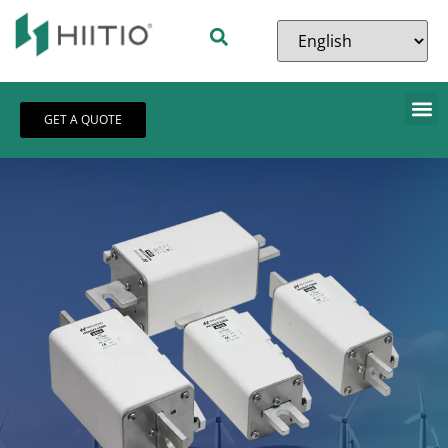
GET A QUOTE