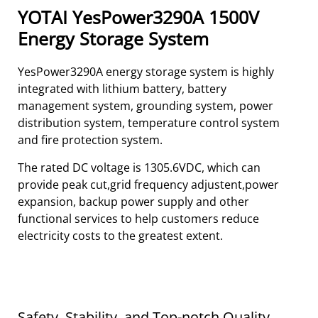
YOTAI YesPower3290A 1500V
Energy Storage System
YesPower3290A energy storage system is highly
integrated with lithium battery, battery
management system, grounding system, power
distribution system, temperature control system
and fire protection system.
The rated DC voltage is 1305.6VDC, which can
provide peak cut,grid frequency adjustent,power
expansion, backup power supply and other
functional services to help customers reduce
electricity costs to the greatest extent.
Safety, Stability, and Top-notch Quality