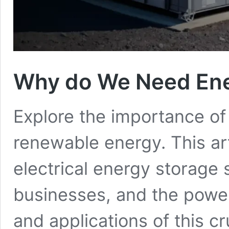
Why do We Need Ene
Explore the importance of
renewable energy. This art
electrical energy storage
businesses, and the power
and applications of this cr