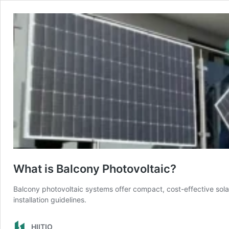
What is Balcony Photovoltaic?
Balcony photovoltaic systems offer compact, cost-effective sola
installation guidelines.
HIITIO